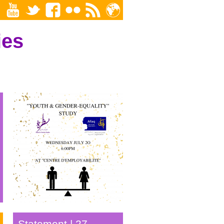
ies
Youth & Gender