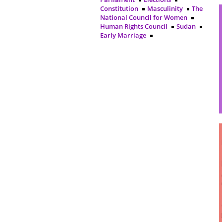
Constitution
Masculinity
The
National Council for Women
Human Rights Council
Sudan
Early Marriage