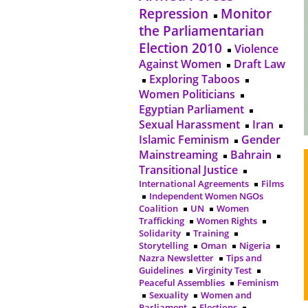
Repression
Monitor
the Parliamentarian
Election 2010
Violence
Against Women
Draft Law
Exploring Taboos
Women Politicians
Egyptian Parliament
Sexual Harassment
Iran
Islamic Feminism
Gender
Mainstreaming
Bahrain
Transitional Justice
International Agreements
Films
Independent Women NGOs
Coalition
UN
Women
Trafficking
Women Rights
Solidarity
Training
Storytelling
Oman
Nigeria
Nazra Newsletter
Tips and
Guidelines
Virginity Test
Peaceful Assemblies
Feminism
Sexuality
Women and
Parliament
Elections