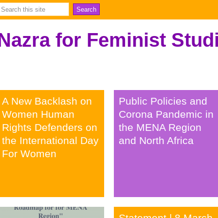
Nazra for Feminist Stud
A New Backlash on
Public Policies and
Women Human
Corona Pandemic in
Rights Defenders on
the MENA Region
the International Day
and North Africa
For Women
خبر
ورقة بحثية