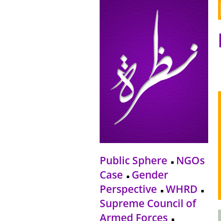
Public Sphere
NGOs
Case
Gender
Perspective
WHRD
Supreme Council of
Armed Forces