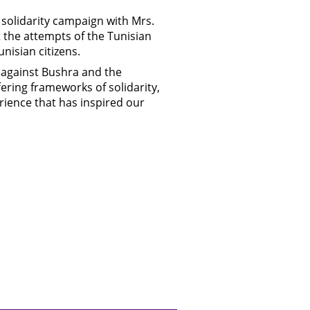
solidarity campaign with Mrs.
 the attempts of the Tunisian
nisian citizens.
s against Bushra and the
fering frameworks of solidarity,
erience that has inspired our