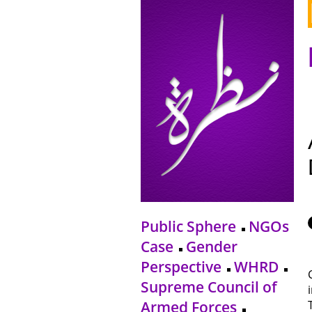
Public Sphere
NGOs
Case
Gender
Perspective
WHRD
Supreme Council of
Armed Forces