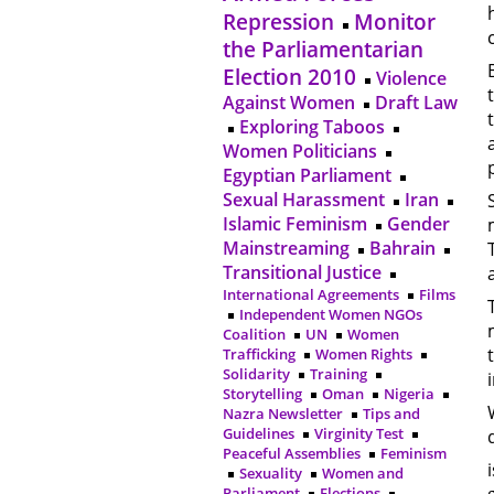
Repression
Monitor
the Parliamentarian
Election 2010
Violence
Against Women
Draft Law
Exploring Taboos
Women Politicians
Egyptian Parliament
Sexual Harassment
Iran
Islamic Feminism
Gender
Mainstreaming
Bahrain
Transitional Justice
International Agreements
Films
Independent Women NGOs
Coalition
UN
Women
Trafficking
Women Rights
Solidarity
Training
Storytelling
Oman
Nigeria
Nazra Newsletter
Tips and
Guidelines
Virginity Test
Peaceful Assemblies
Feminism
Sexuality
Women and
Parliament
Elections