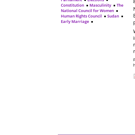
Constitution
Masculinity
The
National Council for Women
Human Rights Council
Sudan
Early Marriage