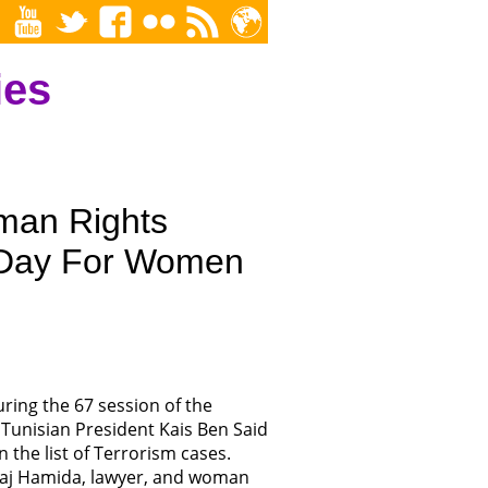
ies
man Rights
l Day For Women
ing the 67 session of the
Tunisian President Kais Ben Said
 the list of Terrorism cases.
lhaj Hamida, lawyer, and woman