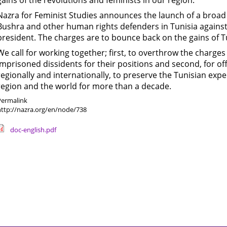
gains of the revolutions and feminists in our region.
Nazra for Feminist Studies announces the launch of a broad 
Bushra and other human rights defenders in Tunisia against
president. The charges are to bounce back on the gains of Tu
We call for working together; first, to overthrow the charge
imprisoned dissidents for their positions and second, for of
regionally and internationally, to preserve the Tunisian exp
region and the world for more than a decade.
Permalink
http://nazra.org/en/node/738
doc-english.pdf