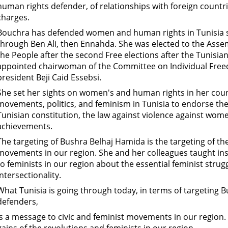
human rights defender, of relationships with foreign countri
charges.
Bouchra has defended women and human rights in Tunisia s
through Ben Ali, then Ennahda. She was elected to the Assem
the People after the second Free elections after the Tunisi
appointed chairwoman of the Committee on Individual Free
president Beji Caid Essebsi.
She set her sights on women's and human rights in her coun
movements, politics, and feminism in Tunisia to endorse the p
Tunisian constitution, the law against violence against wo
achievements.
The targeting of Bushra Belhaj Hamida is the targeting of t
movements in our region. She and her colleagues taught ins
to feminists in our region about the essential feminist strugg
intersectionality.
What Tunisia is going through today, in terms of targeting
defenders,
is a message to civic and feminist movements in our region.