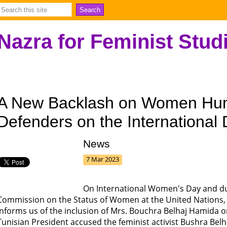
Nazra for Feminist Stud
A New Backlash on Women Hu
Defenders on the Internationa
News
7 Mar 2023
On International Women's Day and dur
Commission on the Status of Women at the United Nations, 
informs us of the inclusion of Mrs. Bouchra Belhaj Hamida on
Tunisian President accused the feminist activist Bushra Be