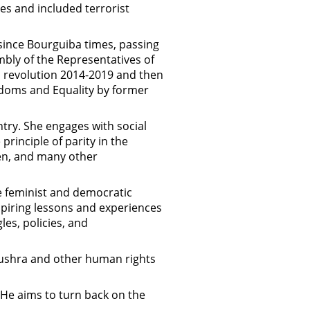
es and included terrorist
ince Bourguiba times, passing
bly of the Representatives of
an revolution 2014-2019 and then
doms and Equality by former
try. She engages with social
rinciple of parity in the
men, and many other
he feminist and democratic
piring lessons and experiences
les, policies, and
 Bushra and other human rights
 He aims to turn back on the