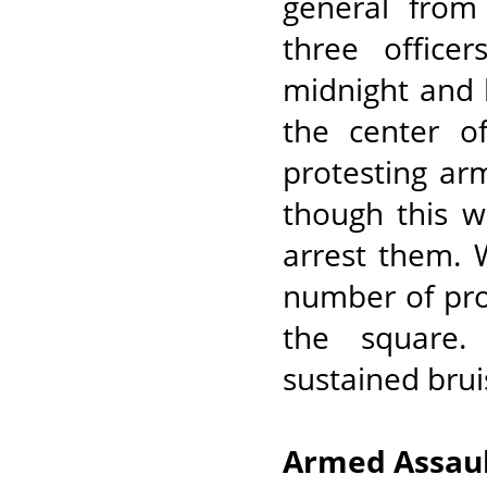
general from
three office
midnight and 
the center o
protesting ar
though this w
arrest them. 
number of pro
the square.
sustained brui
Armed Assaul