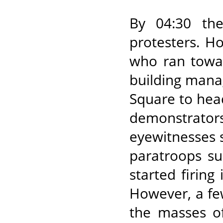
By 04:30 the
protesters. H
who ran towar
building mana
Square to head
demonstrators
eyewitnesses 
paratroops s
started firing
However, a few
the masses of