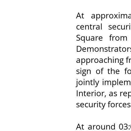
At approxima
central secur
Square from
Demonstrator
approaching fro
sign of the f
jointly imple
Interior, as r
security force
At around 03: