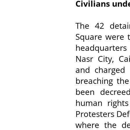
Civilians und
The 42 detain
Square were t
headquarters
Nasr City, Ca
and charged 
breaching the
been decree
human rights
Protesters Def
where the de