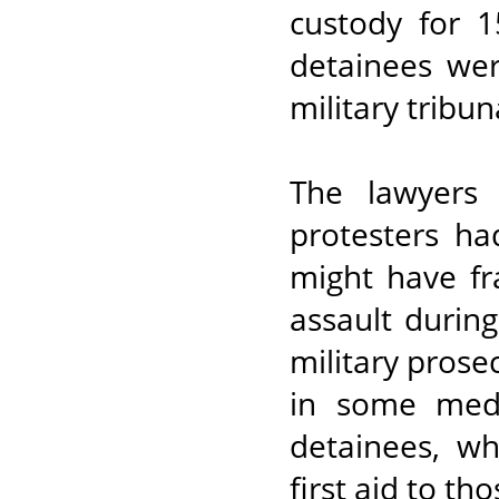
custody for 1
detainees we
military tribun
The lawyers 
protesters ha
might have fr
assault durin
military prose
in some medi
detainees, w
first aid to th