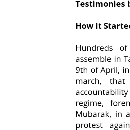
Testimonies 
How it Starte
Hundreds of
assemble in T
9th of April, i
march, that
accountabilit
regime, for
Mubarak, in a
protest agai