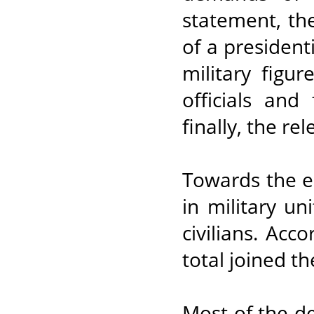
statement, th
of a president
military figu
officials and
finally, the re
Towards the en
in military un
civilians. Acc
total joined th
Most of the d