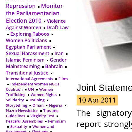
Repression
Monitor
the Parliamentarian
Election 2010
Violence
Against Women
Draft Law
Exploring Taboos
Women Politicians
Egyptian Parliament
Sexual Harassment
Iran
Islamic Feminism
Gender
Mainstreaming
Bahrain
Transitional Justice
International Agreements
Films
Independent Women NGOs
Joint Statem
Coalition
UN
Women
Trafficking
Women Rights
10 Apr 2011
Solidarity
Training
Storytelling
Oman
Nigeria
The signator
Nazra Newsletter
Tips and
Guidelines
Virginity Test
report strong
Peaceful Assemblies
Feminism
Sexuality
Women and
Parliament
Elections