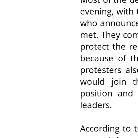
evening, with
who announced
met. They comp
protect the re
because of th
protesters al
would join t
position and
leaders.
According to 