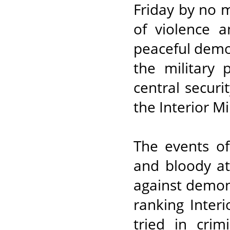
Friday by no m
of violence 
peaceful demo
the military 
central securi
the Interior Mi
The events of
and bloody at
against demon
ranking Interi
tried in crim