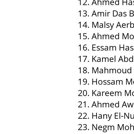
12. Ahmed Ha
13. Amir Das Bl
14. Malsy Aer
15. Ahmed M
16. Essam Has
17. Kamel Abd
18. Mahmoud 
19. Hossam M
20. Kareem M
21. Ahmed Aw
22. Hany El-N
23. Negm Moh