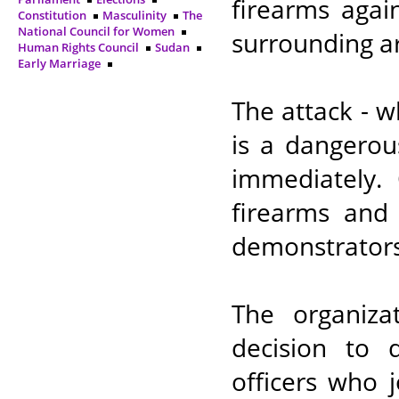
firearms agai
Constitution
Masculinity
The
National Council for Women
surrounding ar
Human Rights Council
Sudan
Early Marriage
The attack - w
is a dangerou
immediately.
firearms and 
demonstrators
The organiza
decision to 
officers who 