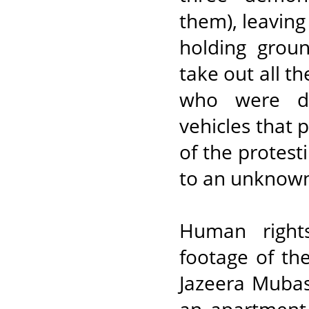
them), leaving
holding grou
take out all th
who were dra
vehicles that 
of the protest
to an unknown
Human right
footage of th
Jazeera Mubas