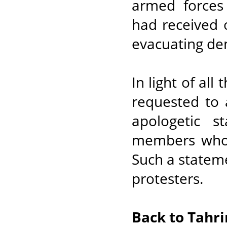
armed forces 
had received 
evacuating de
In light of all
requested to 
apologetic s
members who 
Such a stateme
protesters.
Back to Tahri