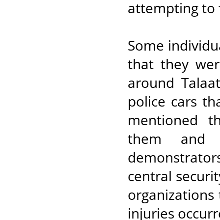
attempting to 
Some individua
that they wer
around Talaat
police cars th
mentioned th
them and s
demonstrator
central securi
organizations 
injuries occurr