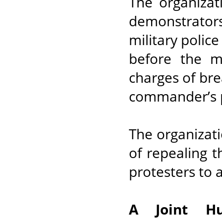
The organizat
demonstrator
military polic
before the m
charges of bre
commander’s p
The organizat
of repealing t
protesters to 
A Joint H