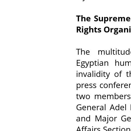
The Supreme 
Rights Organ
The multitu
Egyptian hum
invalidity of
press confere
two members o
General Adel 
and Major Gen
Affairs Sectio