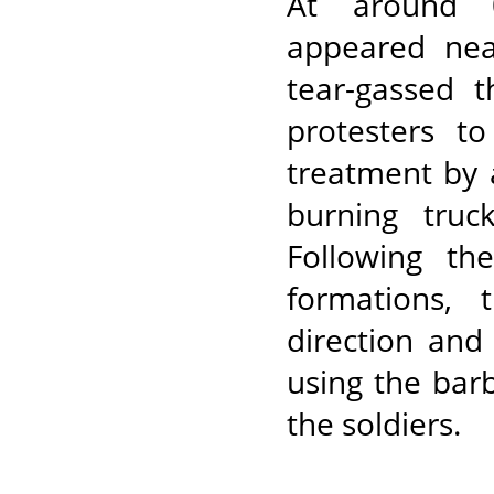
At around 0
appeared nea
tear-gassed 
protesters to
treatment by 
burning truc
Following th
formations, 
direction and
using the bar
the soldiers.