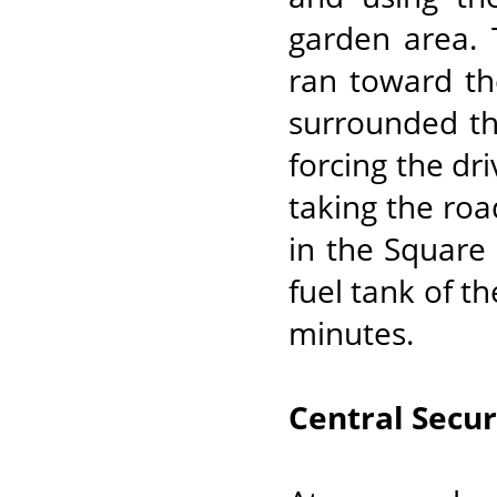
garden area. 
ran toward t
surrounded th
forcing the dri
taking the roa
in the Square
fuel tank of th
minutes.
Central Secur