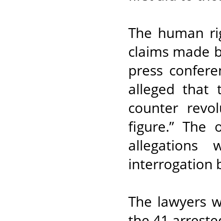
The human rig
claims made b
press confere
alleged that
counter revo
figure.” The 
allegations
interrogation 
The lawyers we
the 41 arreste