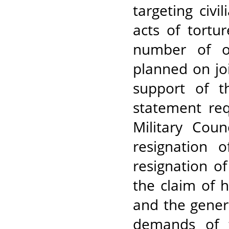
targeting civi
acts of tortu
number of o
planned on jo
support of t
statement req
Military Coun
resignation 
resignation o
the claim of 
and the gener
demands of t