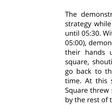
The demonstr
strategy whil
until 05:30. W
05:00), demons
their hands 
square, shout
go back to th
time. At this
Square threw 
by the rest of