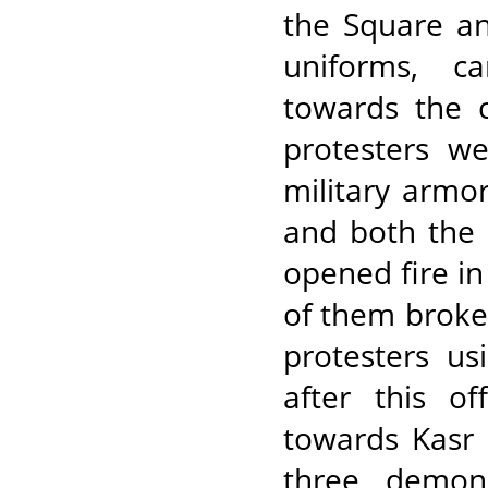
the Square an
uniforms, c
towards the c
protesters w
military armo
and both the 
opened fire in
of them broke 
protesters u
after this o
towards Kasr 
three demon