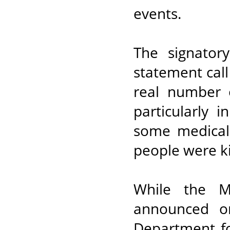
events.
The signator
statement call
real number o
particularly 
some medical 
people were ki
While the M
announced on
Department fo