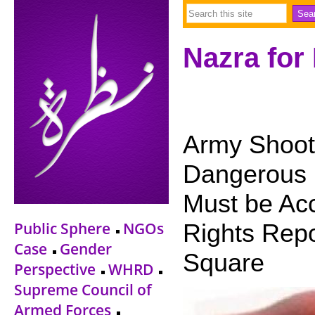
Nazra for
Army Shooti
Dangerous 
Must be Acc
Public Sphere
NGOs
Rights Repor
Case
Gender
Square
Perspective
WHRD
Supreme Council of
Armed Forces