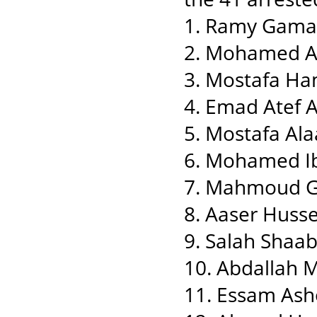
1. Ramy Gama
2. Mohamed 
3. Mostafa Ha
4. Emad Atef
5. Mostafa Ala
6. Mohamed Ib
7. Mahmoud 
8. Aaser Huss
9. Salah Sha
10. Abdallah 
11. Essam Ash