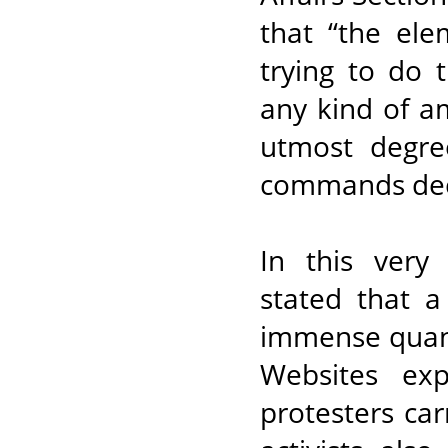
that “the el
trying to do 
any kind of a
utmost degree
commands dec
In this very
stated that a
immense quanti
Websites exp
protesters car