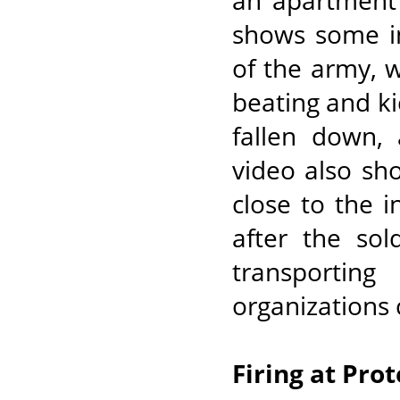
an apartment 
shows some in
of the army, w
beating and k
fallen down,
video also s
close to the i
after the sol
transportin
organizations 
Firing at Pro