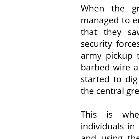
When the gr
managed to en
that they sa
security forc
army pickup t
barbed wire a
started to di
the central gr
This is wh
individuals in
and using th