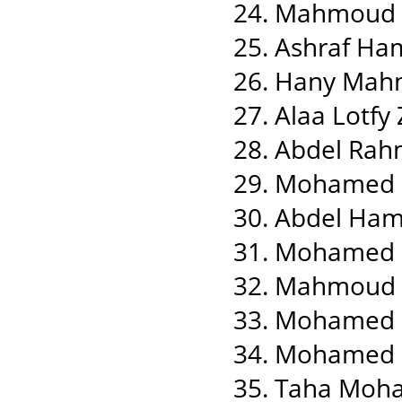
24. Mahmoud 
25. Ashraf Ha
26. Hany Mah
27. Alaa Lotf
28. Abdel Ra
29. Mohamed
30. Abdel Ha
31. Mohamed
32. Mahmoud N
33. Mohamed 
34. Mohamed Z
35. Taha Moh