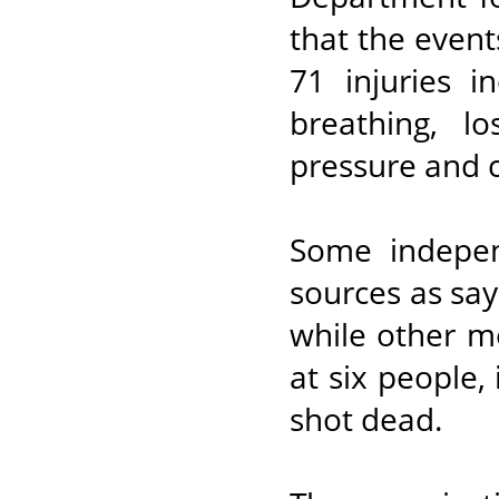
that the event
71 injuries i
breathing, l
pressure and 
Some indepen
sources as say
while other m
at six people,
shot dead.