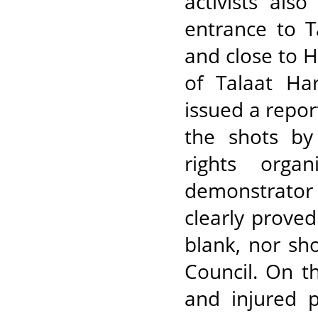
activists als
entrance to T
and close to 
of Talaat Ha
issued a repor
the shots by
rights orga
demonstrator
clearly prove
blank, nor sho
Council. On t
and injured 