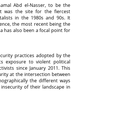
Gamal Abd el-Nasser, to be the
t was the site for the fiercest
lists in the 1980s and 90s. It
lence, the most recent being the
 has also been a focal point for
ecurity practices adopted by the
s exposure to violent political
ivists since January 2011. This
urity at the intersection between
nographically the different ways
nsecurity of their landscape in