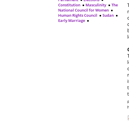
Constitution
Masculinity
The
National Council for Women
Human Rights Council
Sudan
Early Marriage