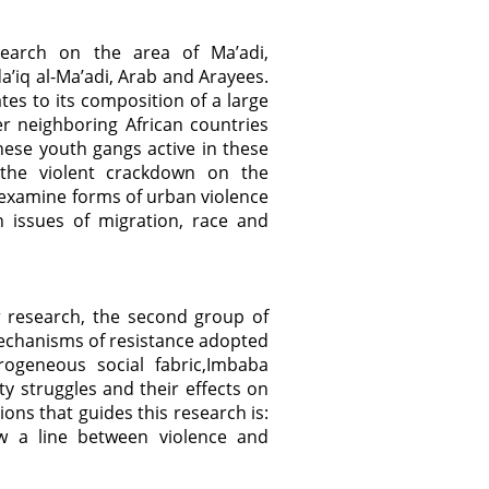
search on the area of Ma’adi,
da’iq al-Ma’adi, Arab and Arayees.
ates to its composition of a large
r neighboring African countries
anese youth gangs active in these
 the violent crackdown on the
 examine forms of urban violence
th issues of migration, race and
r research, the second group of
echanisms of resistance adopted
rogeneous social fabric,Imbaba
ty struggles and their effects on
tions that guides this research is:
 a line between violence and