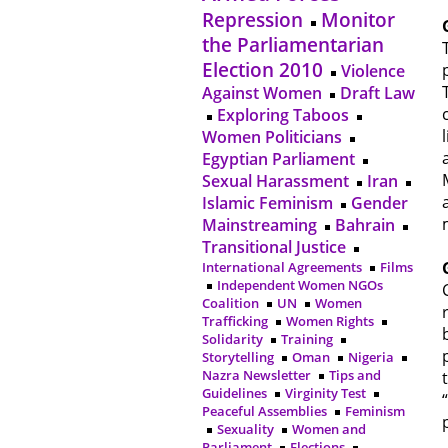
Repression
Monitor
the Parliamentarian
Election 2010
Violence
Against Women
Draft Law
Exploring Taboos
Women Politicians
Egyptian Parliament
Sexual Harassment
Iran
Islamic Feminism
Gender
Mainstreaming
Bahrain
Transitional Justice
International Agreements
Films
Independent Women NGOs
Coalition
UN
Women
Trafficking
Women Rights
Solidarity
Training
Storytelling
Oman
Nigeria
Nazra Newsletter
Tips and
Guidelines
Virginity Test
Peaceful Assemblies
Feminism
Sexuality
Women and
Parliament
Elections