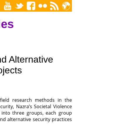
ies
d Alternative
ojects
field research methods in the
urity, Nazra’s Societal Violence
 into three groups, each group
d alternative security practices