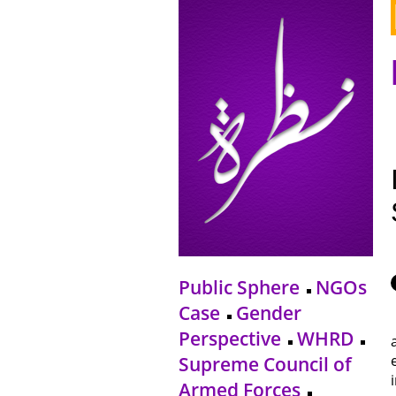
Public Sphere
NGOs
Case
Gender
Perspective
WHRD
Supreme Council of
Armed Forces