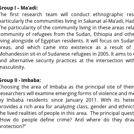
Group I – Ma’adi:
The first research team will conduct ethnographic re
particularly the communities living in Sakanat al-Ma’adi, Ha
The particularity of the community living in these areas rel
community of refugees from the Sudan, Ethiopia and othe
living alongside of Egyptian residents. It will focus on Sud
areas, and which came into existence as a result of
Mohandessin sit-in of Sudanese refugees in 2005. It aims to
and alternative security practices at the intersection wi
masculinity.
Group II - Imbaba:
Choosing the area of Imbaba as the principal site of thei
researchers will examine emerging forms of violence and m
by Imbaba residents since January 2011. With its hete
provides a rich area for analyzing class, gender and ethnici
the lived realities of people in this area. The principal ques
“How do people define crime? And where do they draw
protection?”