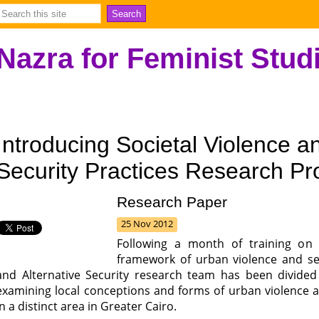
Nazra for Feminist Stud
Introducing Societal Violence an
Security Practices Research Pr
Research Paper
25 Nov 2012
Following a month of training on 
framework of urban violence and sec
and Alternative Security research team has been divided
examining local conceptions and forms of urban violence an
in a distinct area in Greater Cairo.