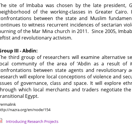
The site of Imbaba was chosen by the late president, 
neighborhood of the working-classes in Greater Cairo. I
confrontations between the state and Muslim fundamenta
continues to witness recurrent incidences of sectarian vio
burning of the Mar Mina church in 2011. Since 2005, Imbaba
leftist and revolutionary activism.
Group III - Abdin:
The third group of researchers will examine alternative s
local community of the area of ‘Abdin as a result of it
confrontations between state agents and revolutionary act
research will explore local conceptions of violence and sec
issues of governance, class and space. It will explore eth
through which local merchants and traders negotiate the i
transitional Egypt.
Permalink
http://nazra.org/en/node/154
Introducing Research Projects