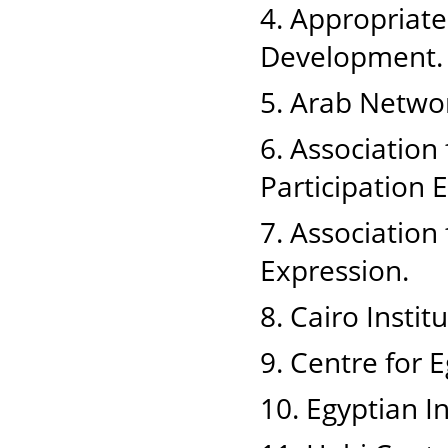
4. Appropriat
Development.
5. Arab Netwo
6. Associatio
Participation
7. Associatio
Expression.
8. Cairo Insti
9. Centre for 
10. Egyptian I