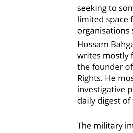
seeking to so
limited space 
organisations
Hossam Bahgat 
writes mostly
the founder of
Rights. He mos
investigative 
daily digest o
The military i