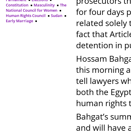
prosecutors t
Constitution
Masculinity
The
for four days 
National Council for Women
Human Rights Council
Sudan
related solely 
Early Marriage
fact that Artic
detention in p
Hossam Bahgat
this morning a
tell lawyers wh
both the Egypt
human rights t
Bahgat’s summo
and will have a