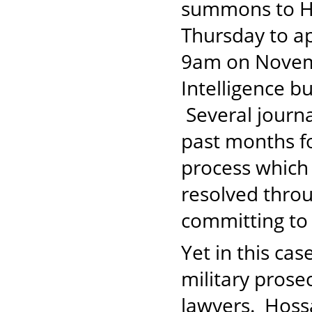
summons to Ho
Thursday to ap
9am on Novemb
Intelligence b
Several journ
past months fo
process which 
resolved throu
committing to 
Yet in this ca
military prose
lawyers. Hoss