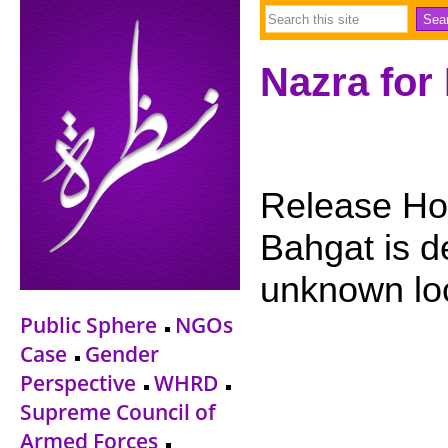
Nazra for
Release Ho
Bahgat is 
unknown lo
Public Sphere
NGOs
Case
Gender
Perspective
WHRD
Supreme Council of
Armed Forces