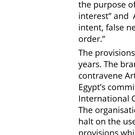
the purpose of
interest” and 
intent, false n
order.”
The provisions
years. The bra
contravene Art
Egypt’s commit
International C
The organisatio
halt on the us
provisions whi