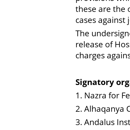
these are the
cases against 
The undersigne
release of Hos
charges again
Signatory org
1. Nazra for F
2. Alhaqanya C
3. Andalus Ins