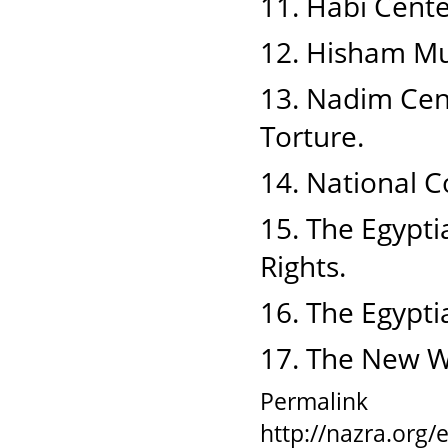
11. Habi Cente
12. Hisham Mu
13. Nadim Cent
Torture.
14. National 
15. The Egypti
Rights.
16. The Egypti
17. The New 
Permalink
http://nazra.org