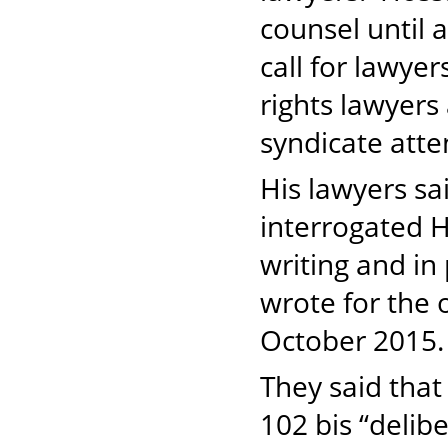
counsel until
call for lawye
rights lawyers
syndicate att
His lawyers sa
interrogated H
writing and in 
wrote for the
October 201
They said that
102 bis “delib