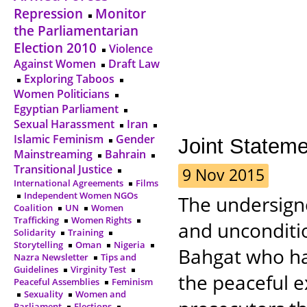
Repression
Monitor
the Parliamentarian
Election 2010
Violence
Against Women
Draft Law
Exploring Taboos
Women Politicians
Egyptian Parliament
Sexual Harassment
Iran
Islamic Feminism
Gender
Joint Statem
Mainstreaming
Bahrain
Transitional Justice
9 Nov 2015
International Agreements
Films
Independent Women NGOs
The undersigne
Coalition
UN
Women
Trafficking
Women Rights
and unconditio
Solidarity
Training
Storytelling
Oman
Nigeria
Bahgat who has
Nazra Newsletter
Tips and
Guidelines
Virginity Test
the peaceful e
Peaceful Assemblies
Feminism
Sexuality
Women and
Parliament
Elections