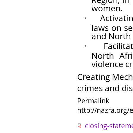
women.
·
Activati
laws on se
and North 
·
Facilit
North Afr
violence c
Creating Mech
crimes and dis
Permalink
http://nazra.org
closing-statem