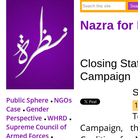
Nazra for
Closing Sta
Campaign
S
Public Sphere
NGOs
1
Case
Gender
T
Perspective
WHRD
Campaign, t
Supreme Council of
Armed Forces