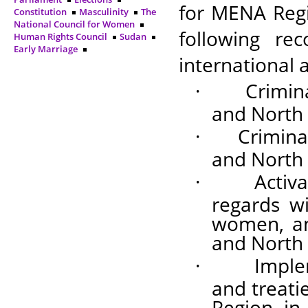
for MENA Regi
Constitution
Masculinity
The
National Council for Women
following r
Human Rights Council
Sudan
Early Marriage
international 
·
Crimin
and North 
·
Crimina
and North 
·
Activa
regards wi
women, and
and North 
·
Imple
and treati
Region, in