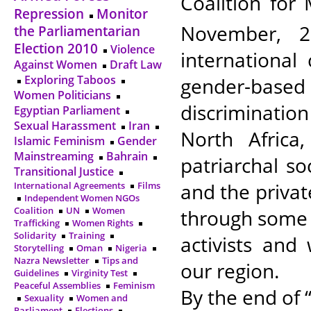
Coalition for
Repression
Monitor
November, 2
the Parliamentarian
Election 2010
Violence
international
Against Women
Draft Law
Exploring Taboos
gender-based
Women Politicians
discriminatio
Egyptian Parliament
Sexual Harassment
Iran
North Africa
Islamic Feminism
Gender
Mainstreaming
Bahrain
patriarchal soc
Transitional Justice
and the private
International Agreements
Films
Independent Women NGOs
Coalition
UN
Women
through some 
Trafficking
Women Rights
Solidarity
Training
activists an
Storytelling
Oman
Nigeria
Nazra Newsletter
Tips and
our region.
Guidelines
Virginity Test
Peaceful Assemblies
Feminism
By the end of 
Sexuality
Women and
Parliament
Elections