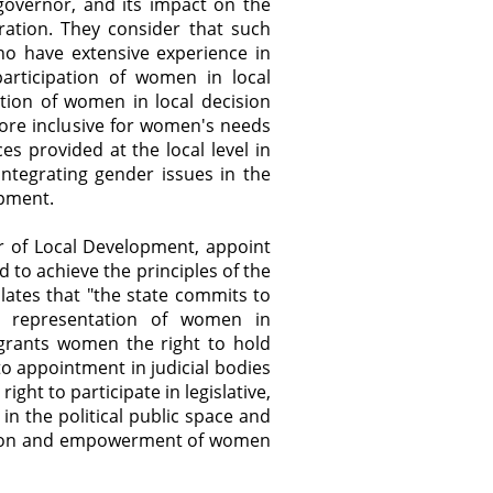
governor, and its impact on the
ration. They consider that such
o have extensive experience in
articipation of women in local
ition of women in local decision
ore inclusive for women's needs
ces provided at the local level in
ntegrating gender issues in the
opment.
r of Local Development, appoint
to achieve the principles of the
ulates that "the state commits to
e representation of women in
 grants women the right to hold
o appointment in judicial bodies
ght to participate in legislative,
s in the political public space and
pation and empowerment of women