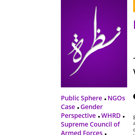
Public Sphere
NGOs
Case
Gender
Perspective
WHRD
Supreme Council of
Armed Forces