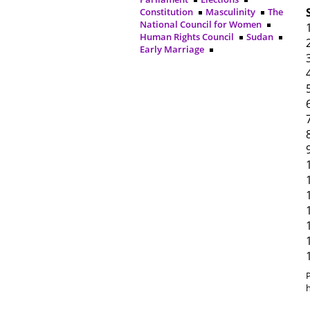
Constitution
Masculinity
The
National Council for Women
Human Rights Council
Sudan
Early Marriage