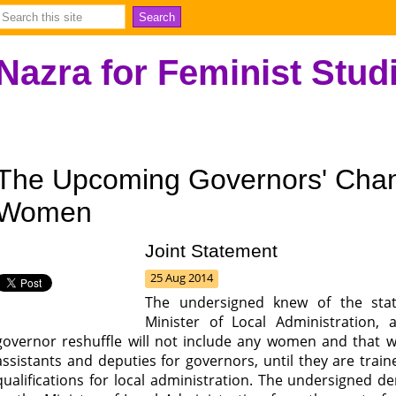
Nazra for Feminist Stud
The Upcoming Governors' Chan
Women
Joint Statement
25 Aug 2014
The undersigned knew of the stat
Minister of Local Administration,
governor reshuffle will not include any women and that 
assistants and deputies for governors, until they are tra
qualifications for local administration. The undersigned 