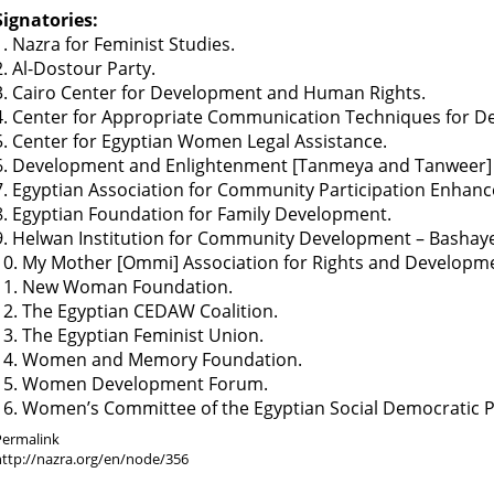
Signatories:
1. Nazra for Feminist Studies.
2. Al-Dostour Party.
3. Cairo Center for Development and Human Rights.
4. Center for Appropriate Communication Techniques for D
5. Center for Egyptian Women Legal Assistance.
6. Development and Enlightenment [Tanmeya and Tanweer] 
7. Egyptian Association for Community Participation Enhan
8. Egyptian Foundation for Family Development.
9. Helwan Institution for Community Development – Bashaye
10. My Mother [Ommi] Association for Rights and Developm
11. New Woman Foundation.
12. The Egyptian CEDAW Coalition.
13. The Egyptian Feminist Union.
14. Women and Memory Foundation.
15. Women Development Forum.
16. Women’s Committee of the Egyptian Social Democratic P
Permalink
http://nazra.org/en/node/356