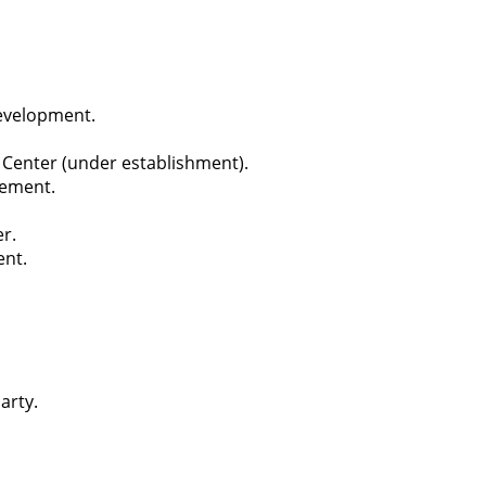
evelopment.
Center (under establishment).
cement.
r.
ent.
arty.