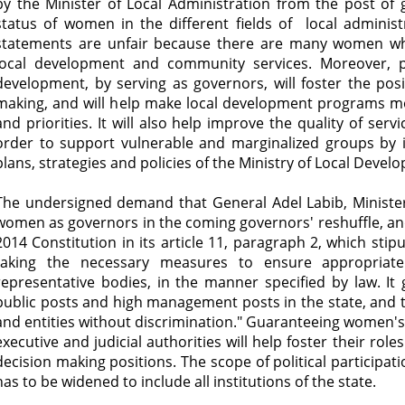
by the Minister of Local Administration from the post of 
status of women in the different fields of local administ
statements are unfair because there are many women wh
local development and community services. Moreover, p
development, by serving as governors, will foster the pos
making, and will help make local development programs m
and priorities. It will also help improve the quality of servi
order to support vulnerable and marginalized groups by i
plans, strategies and policies of the Ministry of Local Devel
The undersigned demand that General Adel Labib, Ministe
women as governors in the coming governors' reshuffle, and 
2014 Constitution in its article 11, paragraph 2, which stip
taking the necessary measures to ensure appropriat
representative bodies, in the manner specified by law. It
public posts and high management posts in the state, and t
and entities without discrimination." Guaranteeing women's ri
executive and judicial authorities will help foster their role
decision making positions. The scope of political partici
has to be widened to include all institutions of the state.