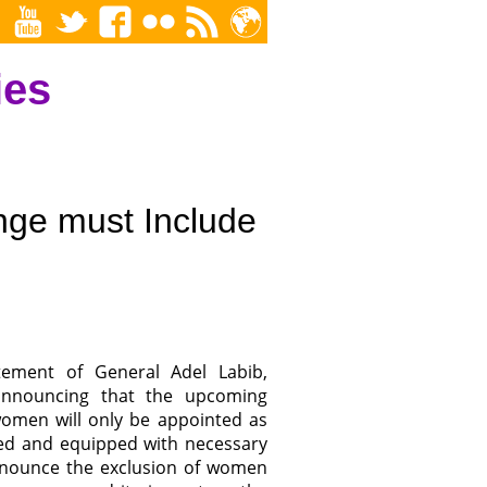
ies
ge must Include
ement of General Adel Labib,
 announcing that the upcoming
women will only be appointed as
ined and equipped with necessary
denounce the exclusion of women