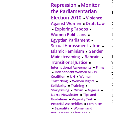
Repression
Monitor
the Parliamentarian
Election 2010
Violence
Against Women
Draft Law
Exploring Taboos
Women Politicians
Egyptian Parliament
Sexual Harassment
Iran
Islamic Feminism
Gender
Mainstreaming
Bahrain
Transitional Justice
International Agreements
Films
Independent Women NGOs
Coalition
UN
Women
Trafficking
Women Rights
Solidarity
Training
Storytelling
Oman
Nigeria
Nazra Newsletter
Tips and
Guidelines
Virginity Test
Peaceful Assemblies
Feminism
Sexuality
Women and
Parliament
Elections