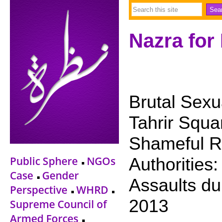
Nazra for
Brutal Sexua
Tahrir Squ
Shameful Re
Public Sphere
NGOs
Authorities:
Case
Gender
Assaults du
Perspective
WHRD
2013
Supreme Council of
Armed Forces