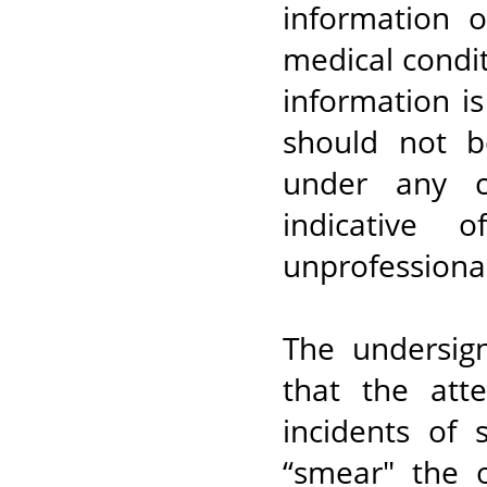
information 
medical condit
information i
should not b
under any c
indicative 
unprofessional
The undersig
that the att
incidents of
“smear" the 