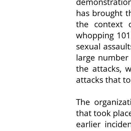
demonstrations
has brought th
the context 
whopping 101 
sexual assault
large number o
the attacks, 
attacks that t
The organizat
that took plac
earlier incid