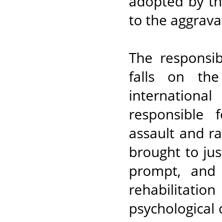
adopted by th
to the aggrava
The responsib
falls on the
internationa
responsible f
assault and r
brought to jus
prompt, and 
rehabilitatio
psychological c