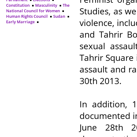
Constitution
Masculinity
The
Studies, as we
National Council for Women
Human Rights Council
Sudan
violence, inc
Early Marriage
and Tahrir B
sexual assaul
Tahrir Square 
assault and ra
30th 2013.
In addition, 
documented in
June 28th 2