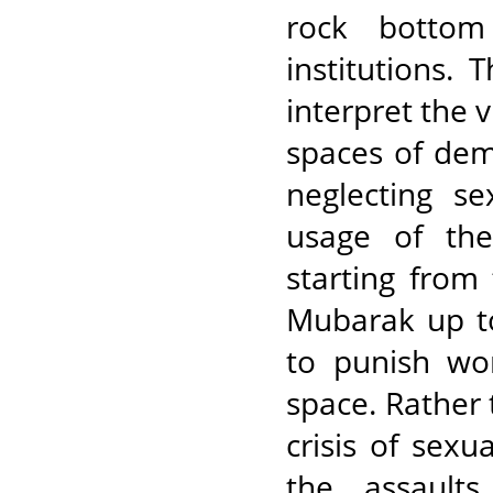
rock bottom 
institutions. 
interpret the 
spaces of dem
neglecting s
usage of the
starting from
Mubarak up t
to punish wo
space. Rather 
crisis of sexu
the assault