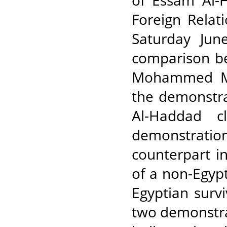
of Essam Al-H
Foreign Relat
Saturday Jun
comparison b
Mohammed Mor
the demonstra
Al-Haddad c
demonstration
counterpart in
of a non-Egypt
Egyptian surv
two demonstra