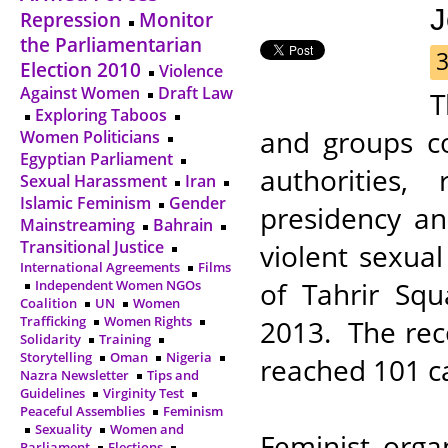
J
Repression
Monitor
the Parliamentarian
3
Election 2010
Violence
Against Women
Draft Law
T
Exploring Taboos
and groups c
Women Politicians
Egyptian Parliament
authorities,
Sexual Harassment
Iran
Islamic Feminism
Gender
presidency an
Mainstreaming
Bahrain
Transitional Justice
violent sexual
International Agreements
Films
of Tahrir Sq
Independent Women NGOs
Coalition
UN
Women
Trafficking
Women Rights
2013. The rec
Solidarity
Training
Storytelling
Oman
Nigeria
reached 101 ca
Nazra Newsletter
Tips and
Guidelines
Virginity Test
Peaceful Assemblies
Feminism
Sexuality
Women and
Feminist orga
Parliament
Elections