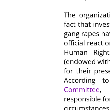
The organizat
fact that inve
gang rapes hav
official react
Human Right
(endowed with
for their pre
According 
Committee
, 
responsible fo
circumstan