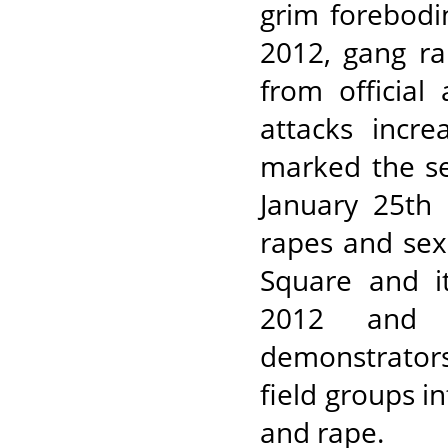
grim forebod
2012, gang r
from official
attacks incr
marked the se
January 25th
rapes and sex
Square and it
2012 and 
demonstrators
field groups in
and rape.