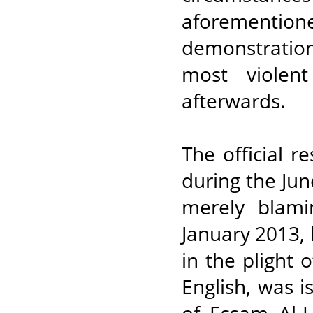
aforementioned
demonstratio
most violen
afterwards.
The official 
during the Ju
merely blam
January 2013, 
in the plight 
English, was i