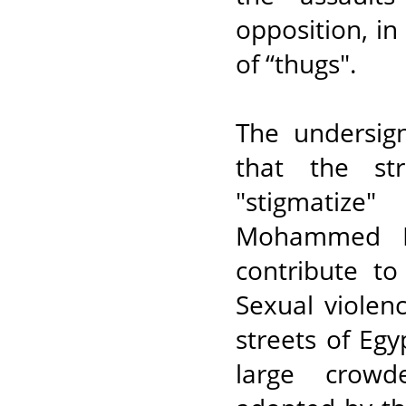
opposition, i
of “thugs".
The undersig
that the st
"stigmatize
Mohammed Mo
contribute to
Sexual violen
streets of Egy
large crowd