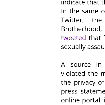
indicate that t
In the same c
Twitter, th
Brotherhood,
tweeted
that T
sexually assau
A source in 
violated the 
the privacy o
press stateme
online portal,