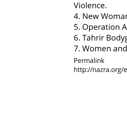
Violence.
4. New Woman
5. Operation 
6. Tahrir Body
7. Women and
Permalink
http://nazra.org