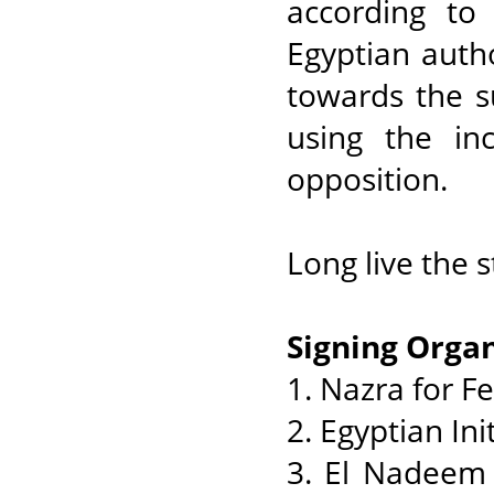
according to
Egyptian autho
towards the s
using the inc
opposition.
Long live the 
Signing Organ
1. Nazra for F
2. Egyptian Ini
3. El Nadeem 