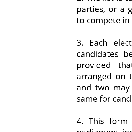
parties, or a
to compete in 
3. Each elec
candidates b
provided tha
arranged on t
and two may 
same for candi
4. This form 