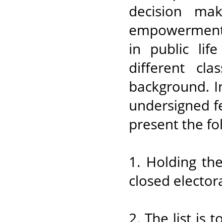
decision ma
empowerment 
in public lif
different cla
background. I
undersigned f
present the fo
1. Holding th
closed electoral
2. The list is 