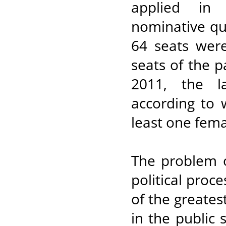
applied in 
nominative quo
64 seats wer
seats of the pa
2011, the l
according to 
least one fema
The problem o
political proc
of the greate
in the public