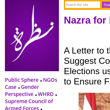
Nazra for
A Letter to 
Suggest Con
Elections u
Public Sphere
NGOs
to Ensure 
Case
Gender
Perspective
WHRD
Supreme Council of
Armed Forces