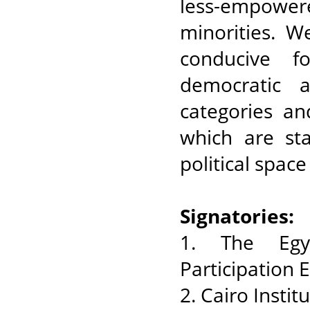
less-empowere
minorities. W
conducive f
democratic 
categories an
which are sta
political space
Signatories:
1. The Egyp
Participation
2. Cairo Insti