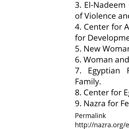
3. El-Nadeem C
of Violence an
4. Center for
for Developme
5. New Woman
6. Woman and
7. Egyptian 
Family.
8. Center for 
9. Nazra for F
Permalink
http://nazra.org