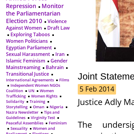
Repression
Monitor
the Parliamentarian
Election 2010
Violence
Against Women
Draft Law
Exploring Taboos
Women Politicians
Egyptian Parliament
Sexual Harassment
Iran
Islamic Feminism
Gender
Mainstreaming
Bahrain
Transitional Justice
Joint Statem
International Agreements
Films
Independent Women NGOs
5 Feb 2014
Coalition
UN
Women
Trafficking
Women Rights
Justice Adly M
Solidarity
Training
Storytelling
Oman
Nigeria
Nazra Newsletter
Tips and
Guidelines
Virginity Test
The undersi
Peaceful Assemblies
Feminism
Sexuality
Women and
Parliament
Elections