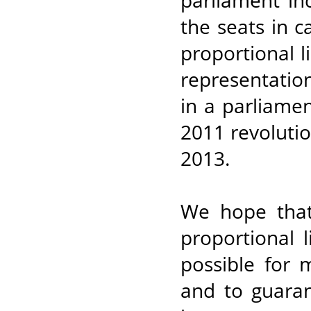
parliament in
the seats in c
proportional li
representation 
in a parliamen
2011 revoluti
2013.
We hope that
proportional 
possible for
and to guaran