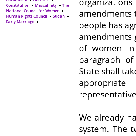
organizations
Constitution
Masculinity
The
amendments to
National Council for Women
Human Rights Council
Sudan
Early Marriage
people has ag
amendments g
of women in l
paragraph of 
State shall ta
appropriat
representative
We already ha
system. The t