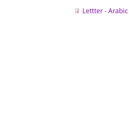
Lettter - Arabic