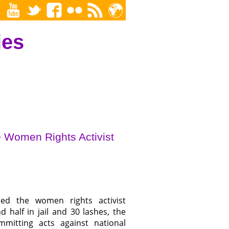
ies
e Women Rights Activist
ced the women rights activist
half in jail and 30 lashes, the
itting acts against national