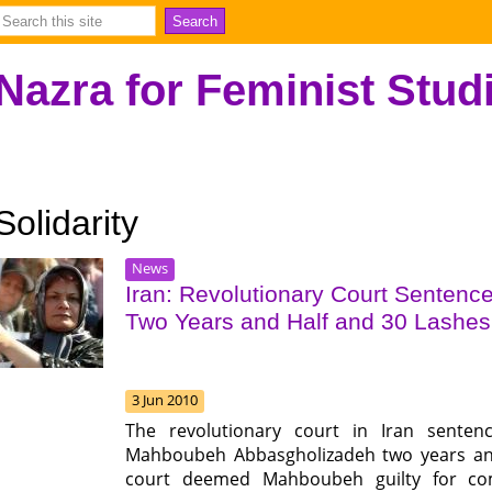
Nazra for Feminist Stud
Solidarity
News
Iran: Revolutionary Court Sentenc
Two Years and Half and 30 Lashes
3 Jun 2010
The revolutionary court in Iran senten
Mahboubeh Abbasgholizadeh two years and 
court deemed Mahboubeh guilty for comm