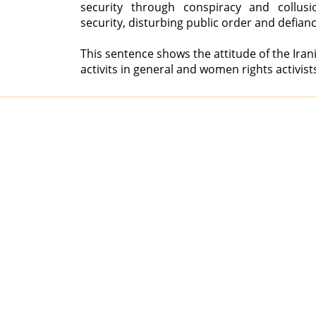
security through conspiracy and collusi
security, disturbing public order and defian
This sentence shows the attitude of the Ir
activits in general and women rights activists