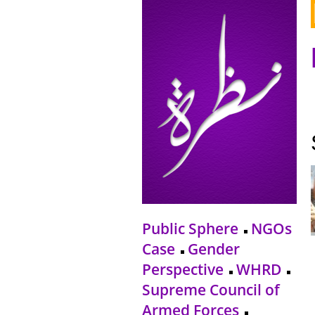
Public Sphere
NGOs
Case
Gender
Perspective
WHRD
Supreme Council of
Armed Forces