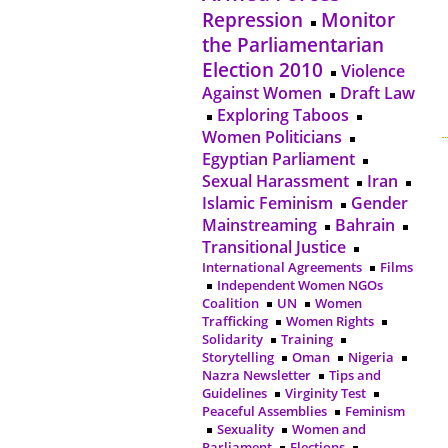
Repression
Monitor
the Parliamentarian
Election 2010
Violence
Against Women
Draft Law
Exploring Taboos
Women Politicians
Egyptian Parliament
Sexual Harassment
Iran
Islamic Feminism
Gender
Mainstreaming
Bahrain
Transitional Justice
International Agreements
Films
Independent Women NGOs
Coalition
UN
Women
Trafficking
Women Rights
Solidarity
Training
Storytelling
Oman
Nigeria
Nazra Newsletter
Tips and
Guidelines
Virginity Test
Peaceful Assemblies
Feminism
Sexuality
Women and
Parliament
Elections