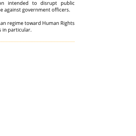
on intended to disrupt public
ce against government officers.
anian regime toward Human Rights
 in particular.