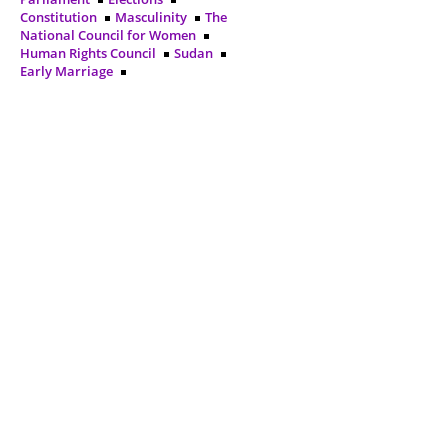
Constitution
Masculinity
The
National Council for Women
Human Rights Council
Sudan
Early Marriage