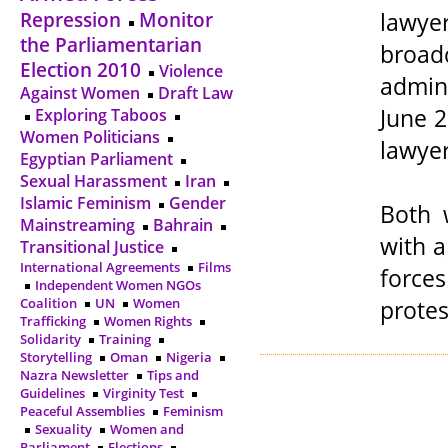
lawy
Repression
Monitor
the Parliamentarian
broadc
Election 2010
Violence
admin
Against Women
Draft Law
June 2
Exploring Taboos
Women Politicians
lawyer
Egyptian Parliament
Sexual Harassment
Iran
Islamic Feminism
Gender
Both 
Mainstreaming
Bahrain
with a
Transitional Justice
International Agreements
Films
force
Independent Women NGOs
protes
Coalition
UN
Women
Trafficking
Women Rights
Solidarity
Training
Storytelling
Oman
Nigeria
Nazra Newsletter
Tips and
Guidelines
Virginity Test
Peaceful Assemblies
Feminism
Sexuality
Women and
Parliament
Elections