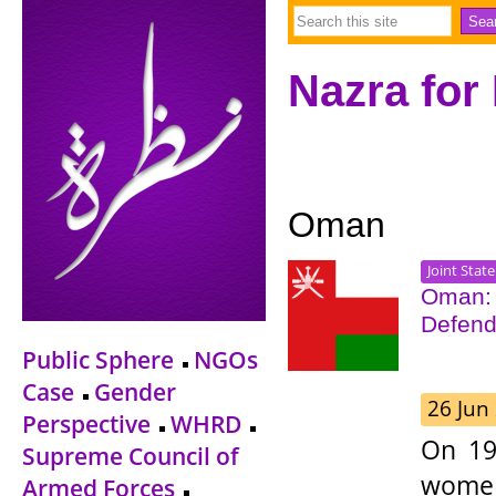
Nazra for
Oman
Joint Stat
Oman: 
Defend
Public Sphere
NGOs
Case
Gender
26 Jun
Perspective
WHRD
On 19
Supreme Council of
women
Armed Forces