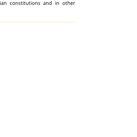
tian constitutions and in other