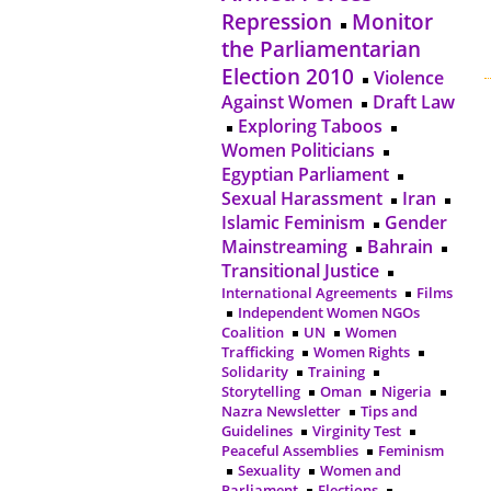
Repression
Monitor
the Parliamentarian
Election 2010
Violence
Against Women
Draft Law
Exploring Taboos
Women Politicians
Egyptian Parliament
Sexual Harassment
Iran
Islamic Feminism
Gender
Mainstreaming
Bahrain
Transitional Justice
International Agreements
Films
Independent Women NGOs
Coalition
UN
Women
Trafficking
Women Rights
Solidarity
Training
Storytelling
Oman
Nigeria
Nazra Newsletter
Tips and
Guidelines
Virginity Test
Peaceful Assemblies
Feminism
Sexuality
Women and
Parliament
Elections