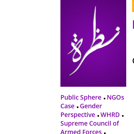
Public Sphere
NGOs
Case
Gender
Perspective
WHRD
Supreme Council of
Armed Forces