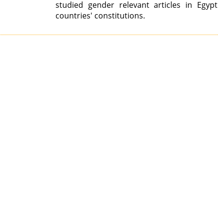
studied gender relevant articles in Egyp
countries' constitutions.