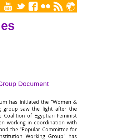
ies
 Group Document
m has initiated the "Women &
 group saw the light after the
 Coalition of Egyptian Feminist
n working in coordination with
ve and the "Popular Committee for
nstitution Working Group" has