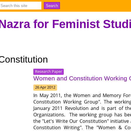
Nazra for Feminist Stud
Constitution
Research Paper
Women and Constitution Working
26 Apr 2012
In May 2011, the Women and Memory Foru
Constitution Working Group". The working
January 2011 Revolution and is part of the
Organizations. The working group has bee
the "Let's Write Our Constitution" initiati
Constitution Writing". The "Women & Co