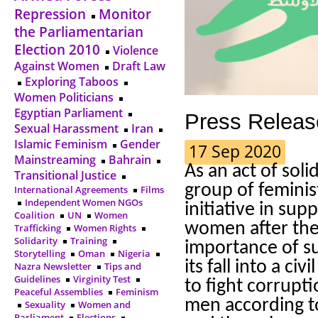
Repression
Monitor
the Parliamentarian
Election 2010
Violence
Against Women
Draft Law
Exploring Taboos
Women Politicians
Egyptian Parliament
Press Releas
Sexual Harassment
Iran
Islamic Feminism
Gender
17 Sep 2020
Mainstreaming
Bahrain
As an act of soli
Transitional Justice
group of feminis
International Agreements
Films
Independent Women NGOs
initiative in sup
Coalition
UN
Women
women after the
Trafficking
Women Rights
Solidarity
Training
importance of su
Storytelling
Oman
Nigeria
its fall into a c
Nazra Newsletter
Tips and
Guidelines
Virginity Test
to fight corrup
Peaceful Assemblies
Feminism
men according to
Sexuality
Women and
Parliament
Elections