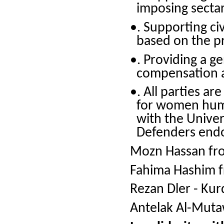
imposing sectar
•. Supporting ci
based on the pri
•. Providing a g
compensation a
•. All parties a
for women huma
with the Unive
Defenders endo
Mozn Hassan fr
Fahima Hashim 
Rezan Dler - Kurd
Antelak Al-Mut