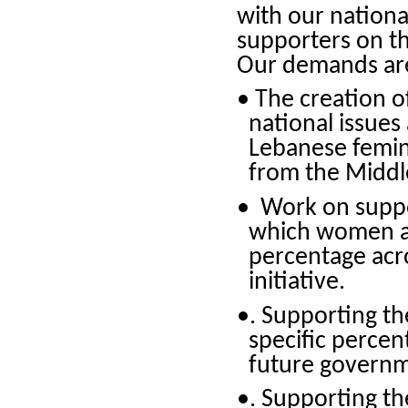
with our nationa
supporters on th
Our demands are
• The creation o
national issues
Lebanese femini
from the Middl
• Work on suppor
which women ar
percentage acro
initiative.
•. Supporting th
specific percen
future governm
•. Supporting th