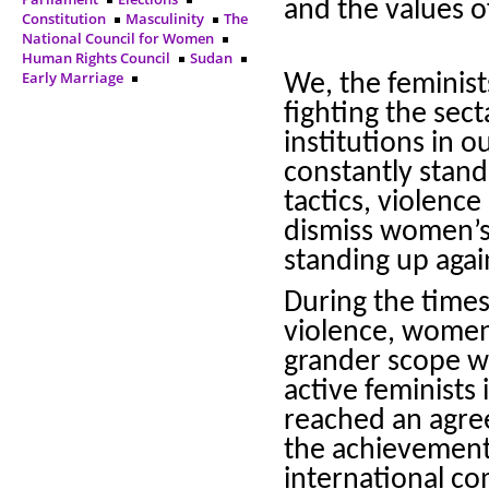
and the values 
Constitution
Masculinity
The
National Council for Women
Human Rights Council
Sudan
Early Marriage
We, the feminist
fighting the sec
institutions in 
constantly stand
tactics, violenc
dismiss women’s 
standing up agai
During the times
violence, women
grander scope wh
active feminists
reached an agre
the achievement 
international co