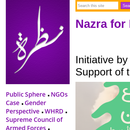
Nazra for
Initiative b
Support of 
Public Sphere
NGOs
Case
Gender
Perspective
WHRD
Supreme Council of
Armed Forces