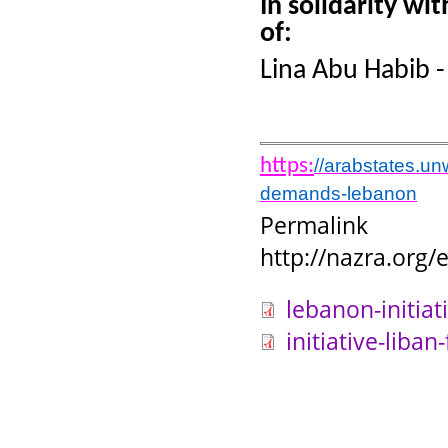
In solidarity wi
of:
Lina Abu Habib 
https:
//arabstates.un
demands-lebanon
Permalink
http://nazra.org
lebanon-initiat
initiative-liban-