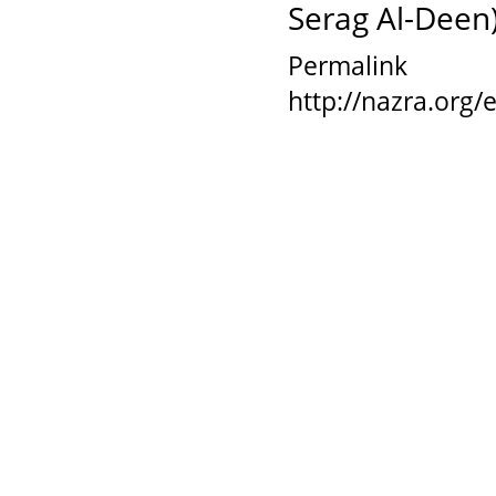
Serag Al-Deen),
Permalink
http://nazra.org