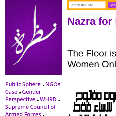
Nazra for
The Floor i
Women Only
Public Sphere
NGOs
Case
Gender
Perspective
WHRD
Supreme Council of
Armed Forces