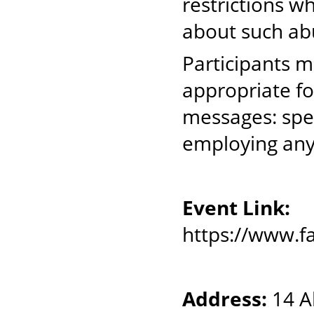
restrictions w
about such ab
Participants 
appropriate fo
messages: spea
employing any
Event Link:
https://www.
Address:
14 Al