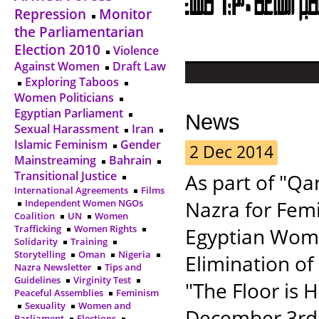
Repression
Monitor
the Parliamentarian
Election 2010
Violence
Against Women
Draft Law
Exploring Taboos
Women Politicians
Egyptian Parliament
News
Sexual Harassment
Iran
Islamic Feminism
Gender
2 Dec 2014
Mainstreaming
Bahrain
Transitional Justice
As part of "Q
International Agreements
Films
Nazra for Femi
Independent Women NGOs
Coalition
UN
Women
Trafficking
Women Rights
Egyptian Wome
Solidarity
Training
Storytelling
Oman
Nigeria
Elimination of
Nazra Newsletter
Tips and
Guidelines
Virginity Test
"The Floor is 
Peaceful Assemblies
Feminism
Sexuality
Women and
December 3rd,
Parliament
Elections