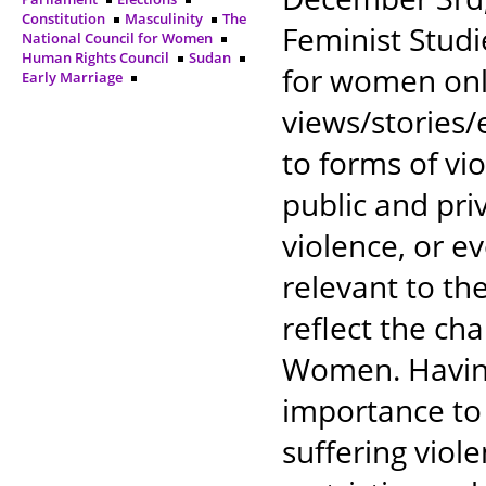
Constitution
Masculinity
The
Feminist Studi
National Council for Women
Human Rights Council
Sudan
for women only
Early Marriage
views/stories
to forms of v
public and pri
violence, or e
relevant to th
reflect the ch
Women. Having
importance to
suffering viol