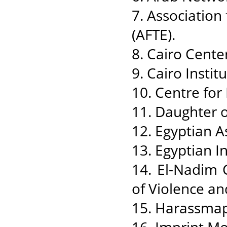
7. Associatio
(AFTE).
8. Cairo Cente
9. Cairo Insti
10. Centre fo
11. Daughter o
12. Egyptian A
13. Egyptian In
14. El-Nadim C
of Violence an
15. Harassmap