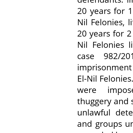
20 years for 
Nil Felonies,
20 years for 
Nil Felonies 
case 982/20
imprisonment 
El-Nil Felonie
were impose
thuggery and 
unlawful dete
and groups un