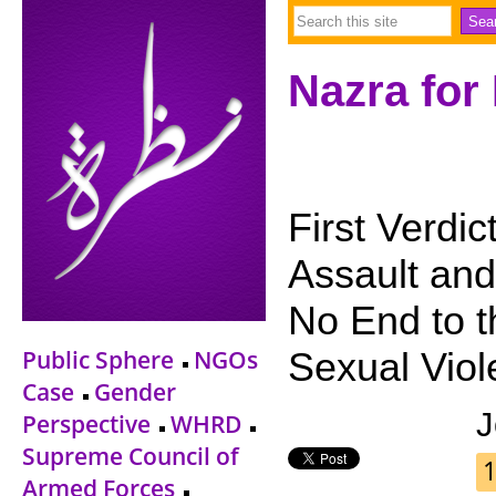
Nazra for
First Verdi
Assault and
No End to t
Public Sphere
NGOs
Sexual Viol
Case
Gender
J
Perspective
WHRD
Supreme Council of
1
Armed Forces