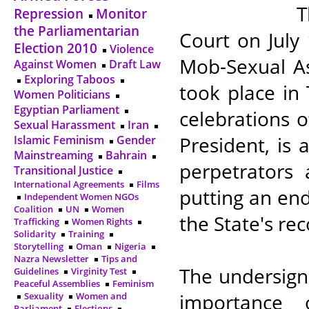
T
Repression
Monitor
the Parliamentarian
Court on July
Election 2010
Violence
Mob-Sexual As
Against Women
Draft Law
Exploring Taboos
took place in
Women Politicians
Egyptian Parliament
celebrations 
Sexual Harassment
Iran
President, is 
Islamic Feminism
Gender
Mainstreaming
Bahrain
perpetrators
Transitional Justice
International Agreements
Films
putting an end
Independent Women NGOs
Coalition
UN
Women
the State's re
Trafficking
Women Rights
Solidarity
Training
Storytelling
Oman
Nigeria
Nazra Newsletter
Tips and
The undersign
Guidelines
Virginity Test
Peaceful Assemblies
Feminism
importance 
Sexuality
Women and
Parliament
Elections