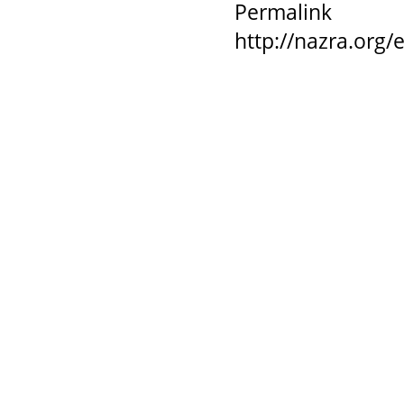
Permalink
http://nazra.org