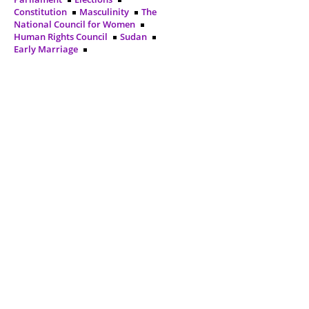
Constitution
Masculinity
The
National Council for Women
Human Rights Council
Sudan
Early Marriage