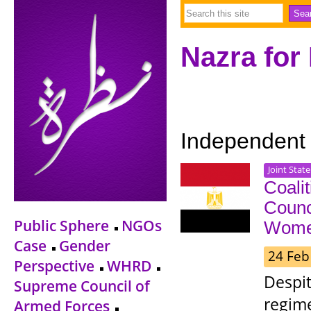
Nazra for
Independent
Joint Stat
Coali
Counc
Public Sphere
NGOs
Women
Case
Gender
24 Feb
Perspective
WHRD
Despit
Supreme Council of
regim
Armed Forces