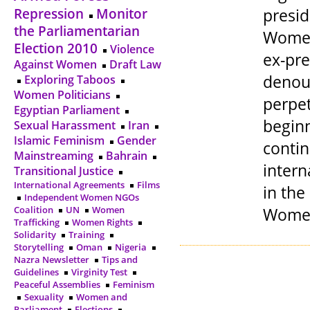
presid
Repression
Monitor
the Parliamentarian
Women 
Election 2010
Violence
ex-pre
Against Women
Draft Law
denou
Exploring Taboos
Women Politicians
perpet
Egyptian Parliament
beginn
Sexual Harassment
Iran
Islamic Feminism
Gender
conti
Mainstreaming
Bahrain
intern
Transitional Justice
International Agreements
Films
in th
Independent Women NGOs
Women’
Coalition
UN
Women
Trafficking
Women Rights
Solidarity
Training
Storytelling
Oman
Nigeria
Nazra Newsletter
Tips and
Guidelines
Virginity Test
Peaceful Assemblies
Feminism
Sexuality
Women and
Parliament
Elections