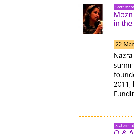
Statemen
Mozn 
in th
22 Mar
Nazra 
summo
founde
2011, 
Fundin
Statemen
Q & A