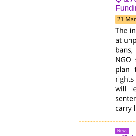
Fundi
21 Mar
The i
at unp
bans,
NGO st
plan 
right
will 
senten
carry 
News