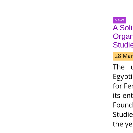
News
A Sol
Organ
Studi
28 Mar
The u
Egypt
for Fe
its en
Founde
Studie
the ye