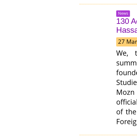
News
130 A
Hassa
27 Mar
We, t
summ
founde
Studi
Mozn H
offici
of th
Foreig