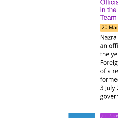
Offici
in th
Team
20 Mar
Nazra 
an off
the ye
Foreig
of a r
formed
3 July
gover
Joint Stat