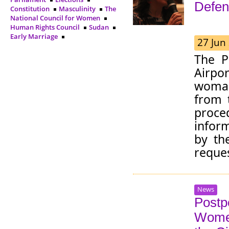
Defen
Constitution
Masculinity
The
National Council for Women
Human Rights Council
Sudan
Early Marriage
27 Jun
The P
Airpo
woman
from 
proce
inform
by th
reques
News
Postp
Women