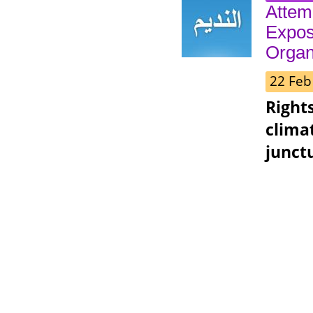
Attem
Expos
Organ
22 Feb
Right
clima
junct