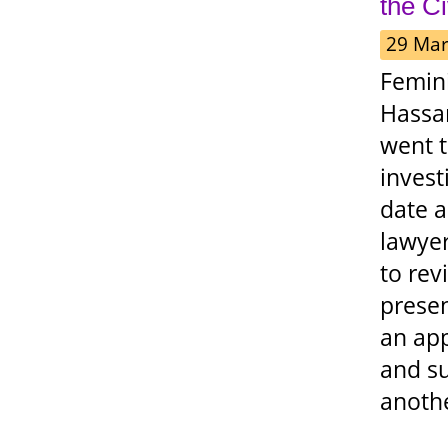
the C
29 Mar
Femin
Hassan
went t
invest
date a
lawyer
to rev
presen
an app
and s
anothe