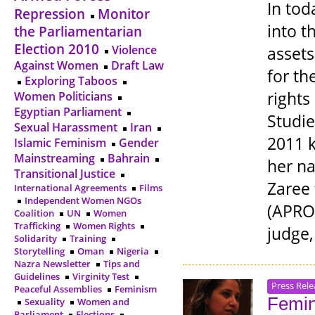
In tod
Repression
Monitor
into t
the Parliamentarian
Election 2010
Violence
assets
Against Women
Draft Law
for th
Exploring Taboos
rights
Women Politicians
Egyptian Parliament
Studie
Sexual Harassment
Iran
2011 
Islamic Feminism
Gender
Mainstreaming
Bahrain
her na
Transitional Justice
Zaree
International Agreements
Films
Independent Women NGOs
(APRO)
Coalition
UN
Women
Trafficking
Women Rights
judge,
Solidarity
Training
Storytelling
Oman
Nigeria
Nazra Newsletter
Tips and
Guidelines
Virginity Test
Press Rele
Peaceful Assemblies
Feminism
Femin
Sexuality
Women and
Parliament
Elections