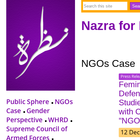
Nazra for
NGOs Case
Press Rele
Femin
Defen
Public Sphere
NGOs
Studi
Case
Gender
with 
Perspective
WHRD
"NGO 
Supreme Council of
12 Dec
Armed Forces