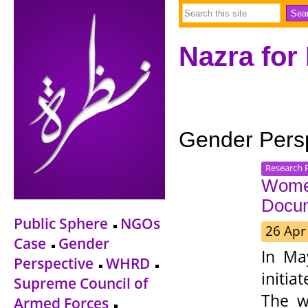
Nazra for
Gender Pers
Research 
Women
Docu
Public Sphere
NGOs
26 Apr
Case
Gender
In Ma
Perspective
WHRD
initi
Supreme Council of
The w
Armed Forces