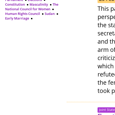
Constitution
Masculinity
The
This p
National Council for Women
Human Rights Council
Sudan
perspe
Early Marriage
the st
secret
and th
arm o
critic
which
refute
the fe
took 
Joint Stat