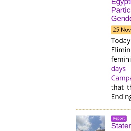
Egypt
Partic
Gende
25 Nov
Toda
Elimi
femini
days 
Camp
that t
Endin
Report
State