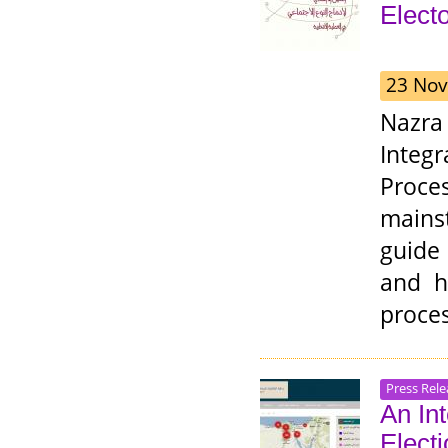
Elect
23 Nov
Nazra
Integ
Proces
mains
guide
and h
proces
Press Rele
An In
Elect