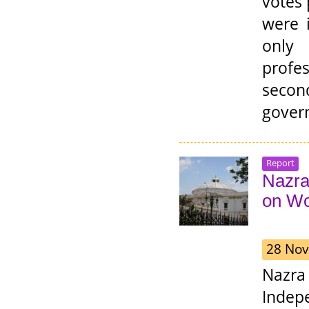
votes 
were 
only
profe
secon
govern
Report
Nazra
on Wo
28 Nov
Nazra
Indep