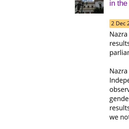
in the
2 Dec 
Nazra 
result
parlia
Nazra
Indep
observ
gende
result
we not