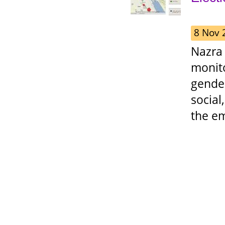
8 Nov 
Nazra
monit
gende
social
the e