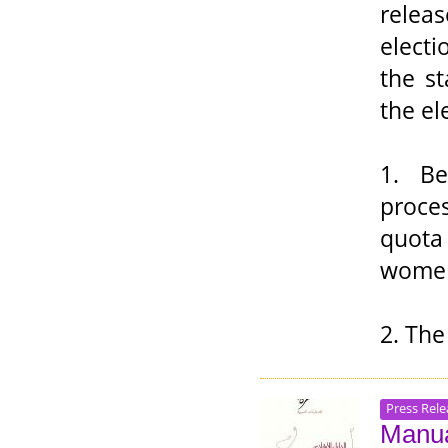
relea
elect
the s
the el
1. Be
proce
quota
women
2. The
Press Rele
Manua