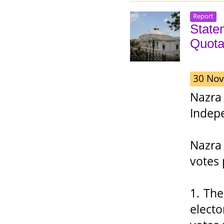
Report
State
Quota
30 Nov
Nazra
Indepe
Nazra 
votes 
1. Th
electo