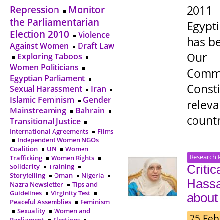
2011 
Repression
Monitor
the Parliamentarian
Egypt
Election 2010
Violence
has be
Against Women
Draft Law
Our C
Exploring Taboos
Women Politicians
Commi
Egyptian Parliament
Const
Sexual Harassment
Iran
Islamic Feminism
Gender
releva
Mainstreaming
Bahrain
countr
Transitional Justice
International Agreements
Films
Independent Women NGOs
Coalition
UN
Women
Research 
Trafficking
Women Rights
Solidarity
Training
Criti
Storytelling
Oman
Nigeria
Hassa
Nazra Newsletter
Tips and
Guidelines
Virginity Test
about
Peaceful Assemblies
Feminism
Sexuality
Women and
25 Feb
Parliament
Elections