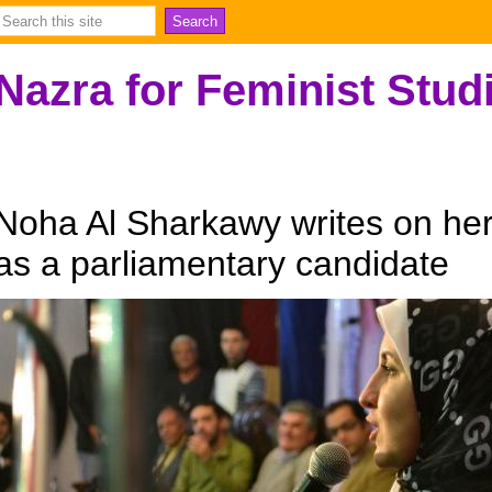
Nazra for Feminist Stud
Noha Al Sharkawy writes on her 
as a parliamentary candidate