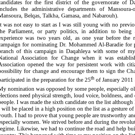
candidates for the first district of the governorate of Da
includes the administrative departments of Mansoura-o
Mansoura, Belqas, Talkha, Gamasa, and Nabarouh).
It was not easy to start as I was still young with no previ
the Parliament, or party politics, in addition to bei
experience was two years old, as one year before the r
campaign for nominating Dr. Mohammed Al-Baradie for p
branch of this campaign in Daqahleya with some of my c
National Association for Change when it was establis
Association opened the way for persistent work with cit
possibility for change and encourage them to sign the Cha
th
participated in the preparation for the 25
of January 2011 a
My nomination was opposed by some people, especially old
elections need physical strength, loud voice, boldness, an
people. I was made the sixth candidate on the list although 
I will be placed in a high position on the list as a gesture o
youth. I had to prove that young people are trustworthy an
especially women. We strived before and during the revolu
regime. Likewise, we had to continue the road and help buil