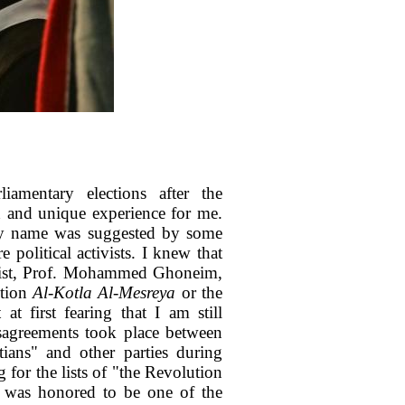
iamentary elections after the
h and unique experience for me.
my name was suggested by some
 political activists. I knew that
ntist, Prof. Mohammed Ghoneim,
ition
Al-Kotla Al-Mesreya
or the
t first fearing that I am still
disagreements took place between
ians" and other parties during
g for the lists of "the Revolution
I was honored to be one of the