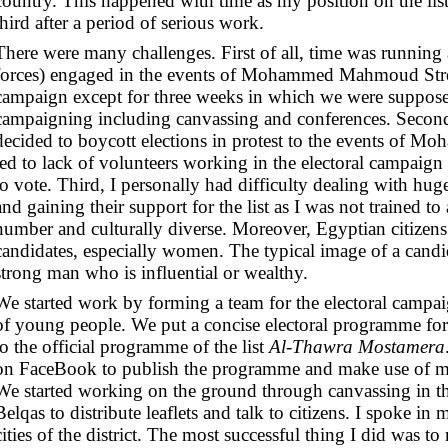
country. This happened with time as my position on the li
third after a period of serious work.
There were many challenges. First of all, time was running a
forces) engaged in the events of Mohammed Mahmoud Street 
campaign except for three weeks in which we were suppose
campaigning including canvassing and conferences. Second
decided to boycott elections in protest to the events of
led to lack of volunteers working in the electoral campaig
to vote.
Third, I personally had difficulty dealing with hug
and gaining their support for the list as I was not trained to
number and culturally diverse. Moreover, Egyptian citizens
candidates, especially women. The typical image of a candid
strong man who is influential or wealthy.
We started work by forming a team for the electoral campa
of young people. We put a concise electoral programme for 
to the official programme of the list
Al-Thawra Mostamera
on FaceBook to publish the programme and make use of m
We started working on the ground through canvassing in th
Belqas to distribute leaflets and talk to citizens. I spoke in
cities of the district. The most successful thing I did was t