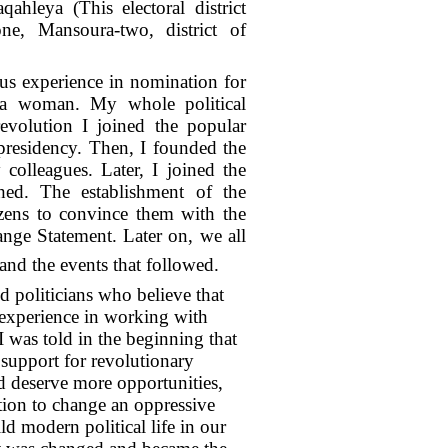
qahleya (This electoral district
ne, Mansoura-two, district of
ous experience in nomination for
ng a woman. My whole political
evolution I joined the popular
residency. Then, I founded the
olleagues. Later, I joined the
hed. The establishment of the
izens to convince them with the
nge Statement. Later on, we all
nd the events that followed.
 politicians who believe that
d experience in working with
I was told in the beginning that
f support for revolutionary
d deserve more opportunities,
tion to change an oppressive
d modern political life in our