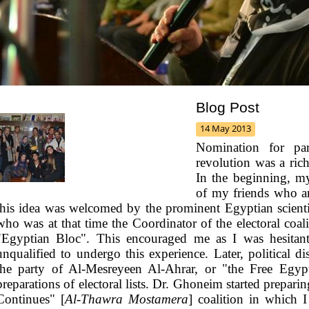
Blog Post
14 May 2013
Nomination for parl
revolution was a ric
In the beginning, 
of my friends who are
this idea was welcomed by the prominent Egyptian scie
who was at that time the Coordinator of the electoral coal
"Egyptian Bloc". This encouraged me as I was hesitant a
unqualified to undergo this experience.
Later, political 
the party of Al-Mesreyeen Al-Ahrar, or "the Free Egypt
preparations of electoral lists. Dr. Ghoneim started preparin
Continues" [
Al-Thawra Mostamera
] coalition in which 