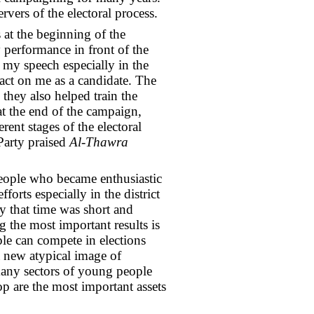
vers of the electoral process.
 at the beginning of the
 performance in front of the
my speech especially in the
act on me as a candidate. The
they also helped train the
 the end of the campaign,
ent stages of the electoral
Party praised
Al-Thawra
people who became enthusiastic
forts especially in the district
y that time was short and
 the most important results is
le can compete in elections
 a new atypical image of
many sectors of young people
op are the most important assets