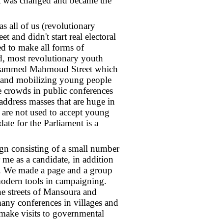
st was changed and became the
s all of us (revolutionary
and didn't start real electoral
d to make all forms of
, most revolutionary youth
 Mohammed Mahmoud Street which
n and mobilizing young people
e crowds in public conferences
 address masses that are huge in
 are not used to accept young
ate for the Parliament is a
ign consisting of a small number
me as a candidate, in addition
. We made a page and a group
odern tools in campaigning.
e streets of Mansoura and
 many conferences in villages and
o make visits to governmental