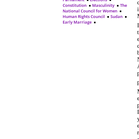
Constitution
Masculinity
The
National Council for Women
Human Rights Council
Sudan
Early Marriage