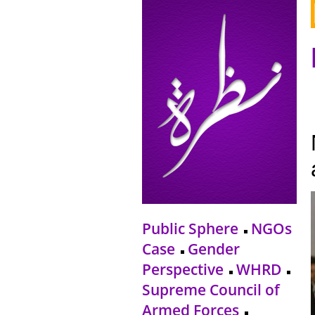
Public Sphere
NGOs
Case
Gender
Perspective
WHRD
Supreme Council of
Armed Forces