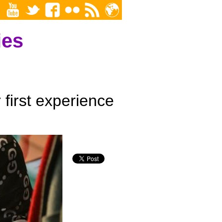
ies
first experience