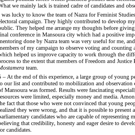
What we mainly lack is trained cadre of candidates and obser
I was lucky to know the team of Nazra for Feminist Studies
electoral campaign. They highly contributed to develop my
public. They helped me arrange my thoughts before giving 
final conference in Mansoura city which had a positive imp
mentoring done by Nazra team was very useful for me, and 
members of my campaign to observe voting and counting at
which helped us improve capacity to work through the differ
process to the extent that members of Freedom and Justice 
Mostamera
team.
5 – At the end of this experience, a large group of young 
to our list and contributed to mobilization and observation ef
of Mansoura was formed. Results were fascinating especiall
resources were limited, especially money and media. Among
the fact that those who were not convinced that young peop
realized they were wrong, and that it is possible to present
parliamentary candidates who are capable of representing 
believing that credibility, honesty and eager desire to devel
for candidates.