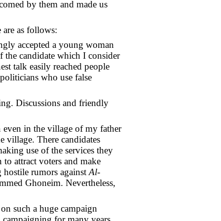
elcomed by them and made us
 are as follows:
trongly accepted a young woman
of the candidate which I consider
est talk easily reached people
politicians who use false
ng. Discussions and friendly
even in the village of my father
e village. There candidates
making use of the services they
n to attract voters and make
g hostile rumors against
Al-
hammed Ghoneim. Nevertheless,
ry on such a huge campaign
ral campaigning for many years.