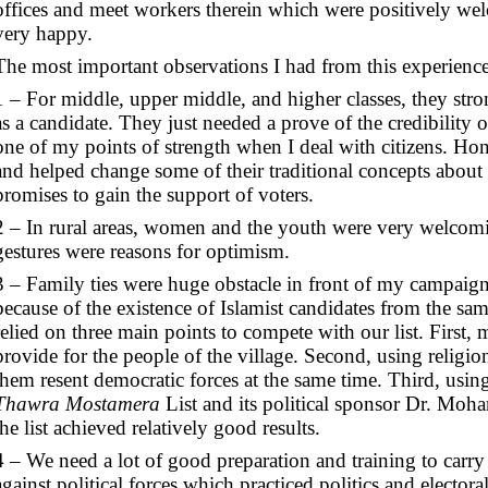
offices and meet workers therein which were positively w
very happy.
The most important observations I had from this experience
1 – For middle, upper middle, and higher classes, they s
as a candidate. They just needed a prove of the credibility 
one of my points of strength when I deal with citizens. Hon
and helped change some of their traditional concepts about 
promises to gain the support of voters.
2 – In rural areas, women and the youth were very welcomi
gestures were reasons for optimism.
3 – Family ties were huge obstacle in front of my campaign 
because of the existence of Islamist candidates from the sam
relied on three main points to compete with our list. First, 
provide for the people of the village. Second, using religio
them resent democratic forces at the same time. Third, usin
Thawra Mostamera
List and its political sponsor Dr. Mo
the list achieved relatively good results.
4 – We need a lot of good preparation and training to car
against political forces which practiced politics and electo