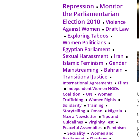
Repression
Monitor
the Parliamentarian
Election 2010
Violence
Against Women
Draft Law
Exploring Taboos
Women Politicians
Egyptian Parliament
Sexual Harassment
Iran
Islamic Feminism
Gender
Mainstreaming
Bahrain
Transitional Justice
International Agreements
Films
Independent Women NGOs
Coalition
UN
Women
Trafficking
Women Rights
Solidarity
Training
Storytelling
Oman
Nigeria
Nazra Newsletter
Tips and
Guidelines
Virginity Test
Peaceful Assemblies
Feminism
Sexuality
Women and
Parliament
Elections