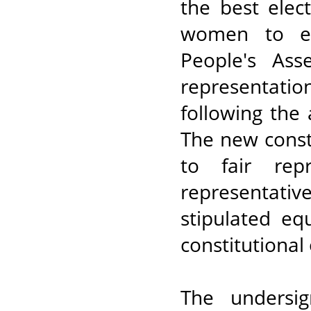
the best ele
women to eff
People's As
representat
following the
The new const
to fair rep
representativ
stipulated e
constitutional 
The undersig