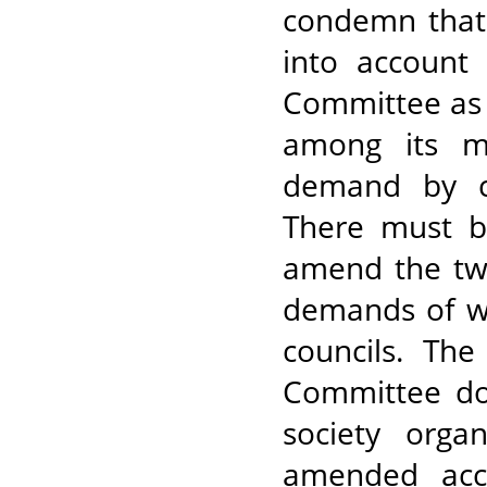
condemn that 
into account
Committee as 
among its m
demand by co
There must b
amend the tw
demands of wo
councils. Th
Committee doe
society orga
amended acco