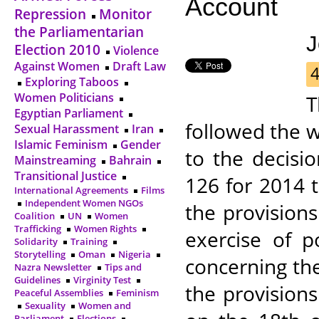
Account
Repression
Monitor
the Parliamentarian
J
Election 2010
Violence
Against Women
Draft Law
Exploring Taboos
Women Politicians
T
Egyptian Parliament
followed the 
Sexual Harassment
Iran
Islamic Feminism
Gender
to the decisi
Mainstreaming
Bahrain
Transitional Justice
126 for 2014 
International Agreements
Films
Independent Women NGOs
the provisions
Coalition
UN
Women
Trafficking
Women Rights
exercise of p
Solidarity
Training
Storytelling
Oman
Nigeria
concerning th
Nazra Newsletter
Tips and
Guidelines
Virginity Test
the provision
Peaceful Assemblies
Feminism
Sexuality
Women and
Parliament
Elections