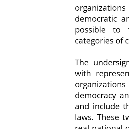
organization
democratic an
possible to 
categories of c
The undersi
with represen
organizations
democracy and
and include t
laws. These t
real national