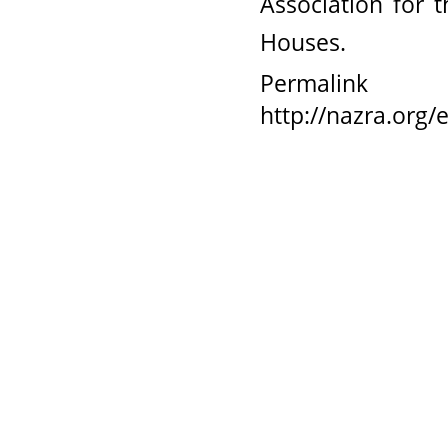
Association for
Houses.
Permalink
http://nazra.org