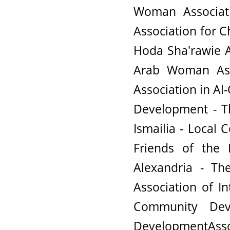
Woman Associati
Association for 
Hoda Sha'rawie A
Arab Woman Ass
Association in Al
Development - T
Ismailia - Local
Friends of the 
Alexandria - Th
Association of In
Community De
DevelopmentAssoc