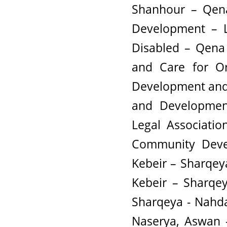
Shanhour – Qena
Development – L
Disabled – Qena 
and Care for Or
Development and S
and Developmen
Legal Associatio
Community Devel
Kebeir – Sharqey
Kebeir – Sharqey
Sharqeya - Nahd
Naserya, Aswan 