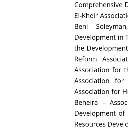
Comprehensive D
El-Kheir Associa
Beni Soleyman
Development in T
the Development 
Reform Associat
Association for 
Association fo
Association for 
Beheira - Assoc
Development of 
Resources Develo