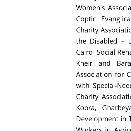
Women's Associat
Coptic Evanglic
Charity Associati
the Disabled – L
Cairo- Social Reh
Kheir and Bara
Association for
with Special-Ne
Charity Associat
Kobra, Gharbey
Development in T
Workers in Agric