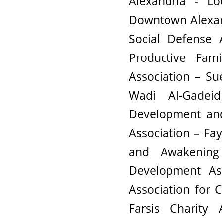
Alexandria - L
Downtown Alexandr
Social Defense 
Productive Fami
Association – Su
Wadi Al-Gadei
Development and
Association – Fa
and Awakenin
Development As
Association for
Farsis Charity