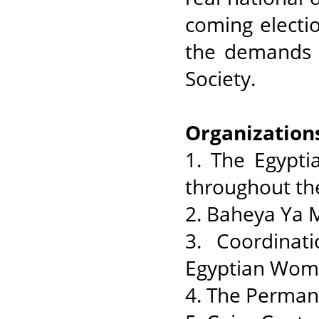
coming electi
the demands o
Society.
Organization
1. The Egypti
throughout th
2. Baheya Ya 
3. Coordinat
Egyptian Wom
4. The Perman