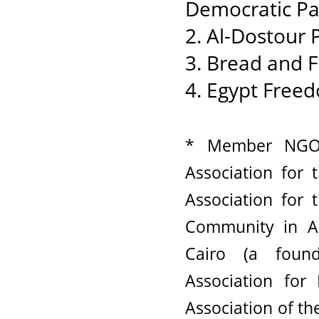
Democratic Pa
2. Al-Dostour 
3. Bread and 
4. Egypt Freed
* Member NGOs
Association for
Association for
Community in A
Cairo (a foun
Association fo
Association of t