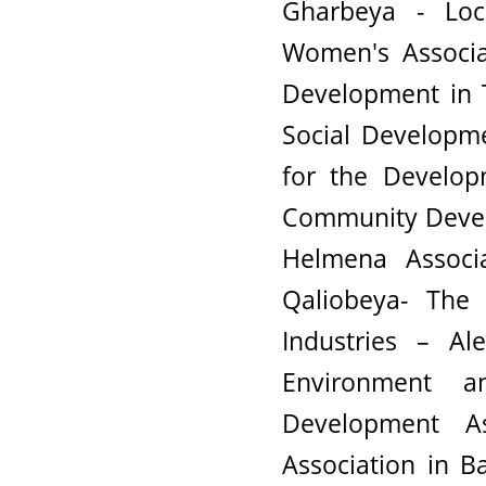
Gharbeya - Lo
Women's Associa
Development in T
Social Developme
for the Develop
Community Devel
Helmena Associ
Qaliobeya- The 
Industries – Al
Environment 
Development A
Association in B