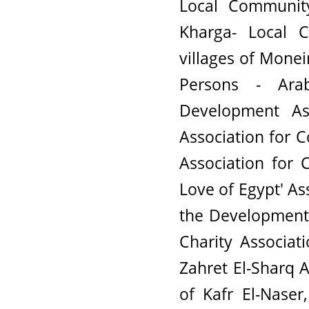
Local Community
Kharga- Local 
villages of Monei
Persons - Ar
Development A
Association for 
Association for 
Love of Egypt' As
the Development
Charity Associat
Zahret El-Sharq A
of Kafr El-Naser