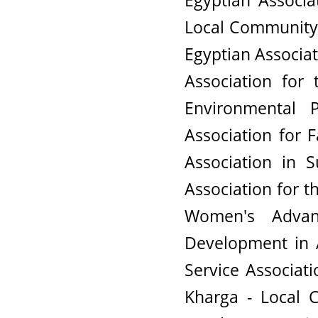
Egyptian Associa
Local Community 
Egyptian Associat
Association for
Environmental 
Association for 
Association in 
Association for
Women's Advan
Development in 
Service Associat
Kharga - Local 