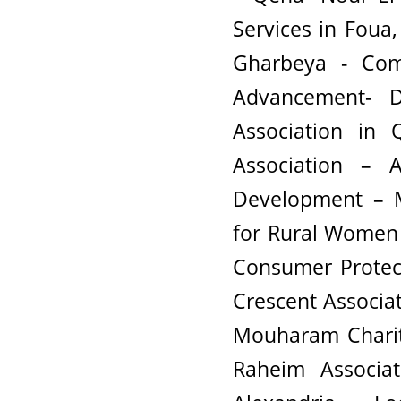
Services in Foua,
Gharbeya - Com
Advancement- 
Association in
Association – 
Development – 
for Rural Women 
Consumer Protec
Crescent Associ
Mouharam Charity
Raheim Associa