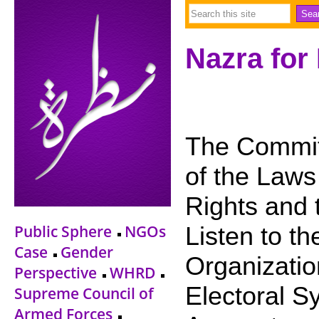
Nazra for
The Commit
of the Laws 
Rights and 
Public Sphere
NGOs
Listen to t
Case
Gender
Organizatio
Perspective
WHRD
Electoral S
Supreme Council of
Armed Forces