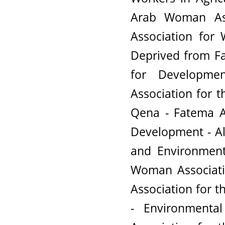
Arab Woman Asso
Association for
Deprived from Fa
for Developme
Association for 
Qena - Fatema A
Development - A
and Environment
Woman Associati
Association for t
- Environmental