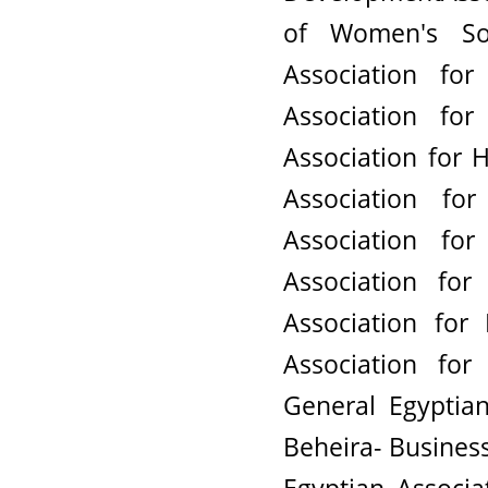
of Women's So
Association fo
Association f
Association for
Association f
Association f
Association fo
Association fo
Association fo
General Egyptian
Beheira- Busines