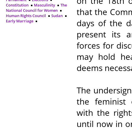
on the 18th o
Constitution
Masculinity
The
that the Commi
National Council for Women
Human Rights Council
Sudan
days of the d
Early Marriage
present its 
forces for dis
may hold hear
deems necessa
The undersign
the feminist
with the righ
until now in o