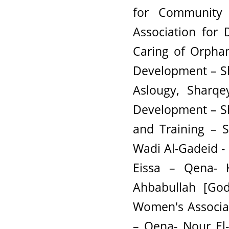
for Community
Association for
Caring of Orpha
Development – Sh
Aslougy, Sharqe
Development – S
and Training – S
Wadi Al-Gadeid -
Eissa – Qena- K
Ahbabullah [God
Women's Associa
– Qena- Nour El-