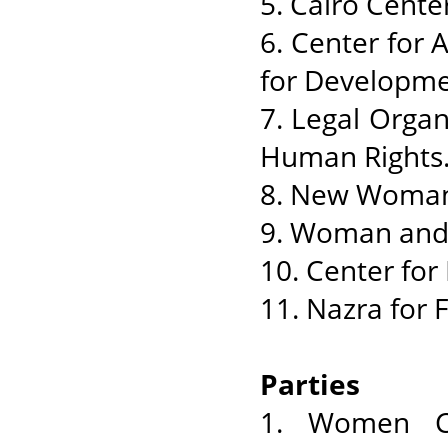
5. Cairo Cent
6. Center for
for Developme
7. Legal Organ
Human Rights
8. New Woman
9. Woman and
10. Center fo
11. Nazra for 
Parties
1. Women Co