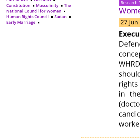
Research 
Constitution
Masculinity
The
Women
National Council for Women
Human Rights Council
Sudan
27 Jun
Early Marriage
Exec
Defen
conce
WHRDs
shoul
right
in th
(docto
candid
worker