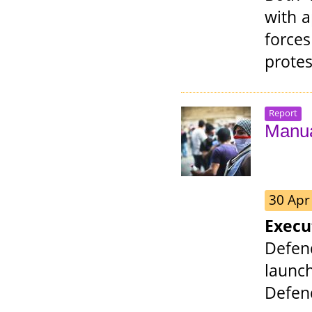
with a
force
protes
Report
Manua
30 Apr
Exec
Defen
laun
Defend