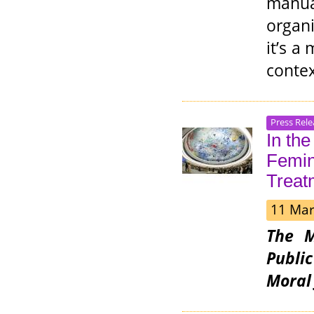
manu
organ
it’s a
contex
Press Rele
In th
Femini
Treat
11 Mar
The M
Publi
Moral 