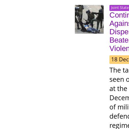
Joint Stat
Contin
Again
Disper
Beate
Viole
18 Dec
The t
seen o
at the
Decemb
of mil
defend
regime