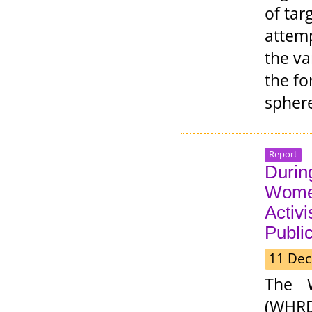
of tar
attemp
the va
the fo
spher
Report
During
Wome
Activ
Public
11 Dec
The 
(WHRDP