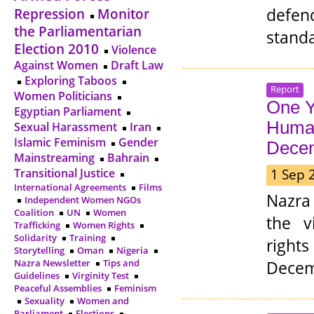
defen
Repression
Monitor
the Parliamentarian
standa
Election 2010
Violence
Against Women
Draft Law
Exploring Taboos
Report
Women Politicians
One Y
Egyptian Parliament
Human
Sexual Harassment
Iran
Islamic Feminism
Gender
Dece
Mainstreaming
Bahrain
1 Sep 
Transitional Justice
International Agreements
Films
Nazra
Independent Women NGOs
Coalition
UN
Women
the v
Trafficking
Women Rights
Solidarity
Training
rights
Storytelling
Oman
Nigeria
Decem
Nazra Newsletter
Tips and
Guidelines
Virginity Test
Peaceful Assemblies
Feminism
Sexuality
Women and
Parliament
Elections