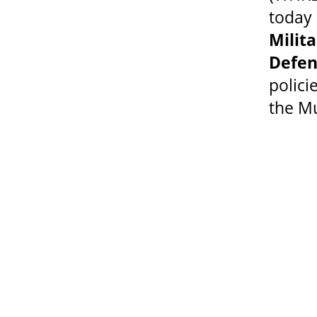
today 
Mili
Defen
polic
the Mu