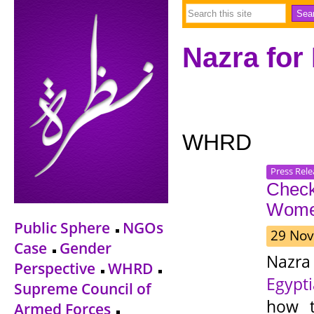
Nazra for
WHRD
Press Rele
Check
Wome
Public Sphere
NGOs
29 Nov
Case
Gender
Nazra
Perspective
WHRD
Egypt
Supreme Council of
how t
Armed Forces