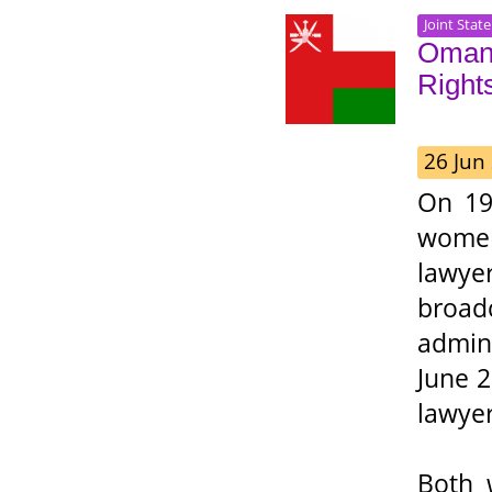
Joint Stat
Oman:
Right
26 Jun
On 19
women
lawy
broadc
admin
June 2
lawyer
Both 