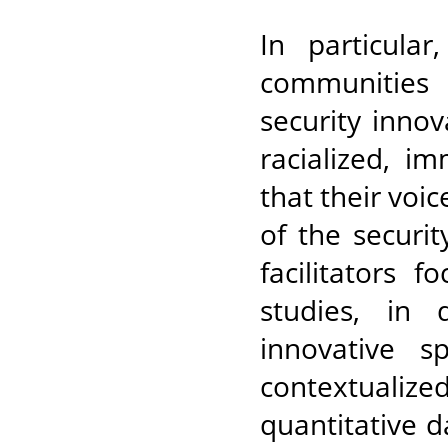
In particula
communities 
security inno
racialized, i
that their voi
of the securi
facilitators 
studies, in 
innovative 
contextualized
quantitative d