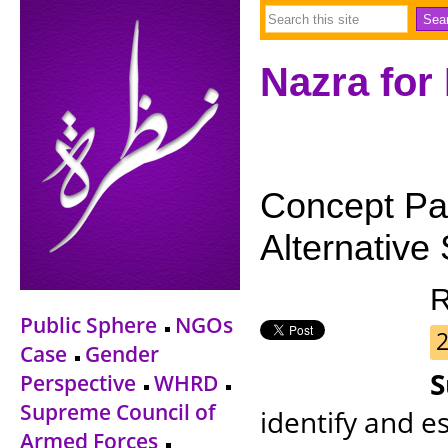
Nazra for
Concept Pap
Alternative 
R
Public Sphere
NGOs
2
Case
Gender
Perspective
WHRD
Supreme Council of
identify and e
Armed Forces