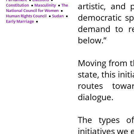
artistic, and
Constitution
Masculinity
The
National Council for Women
democratic spi
Human Rights Council
Sudan
Early Marriage
demand to rev
below.”
Moving from t
state, this init
routes towa
dialogue.
The types of 
initiatives we