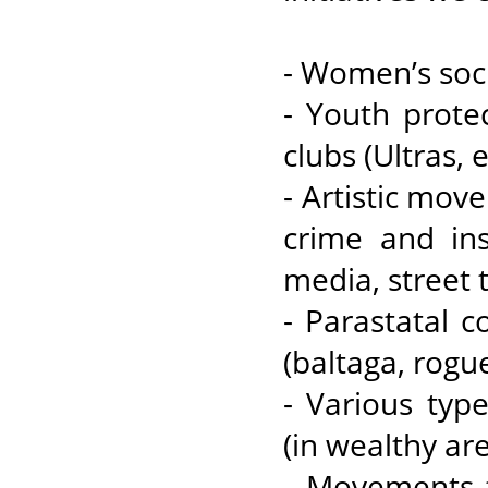
- Women’s socie
- Youth prote
clubs (Ultras, e
- Artistic mov
crime and ins
media, street t
- Parastatal 
(baltaga, rogue
- Various typ
(in wealthy are
- Movements th