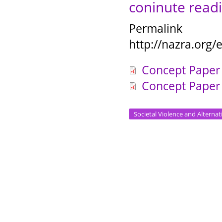
coninute readi
Permalink
http://nazra.org
Concept Paper 
Concept Paper 
Societal Violence and Alternat