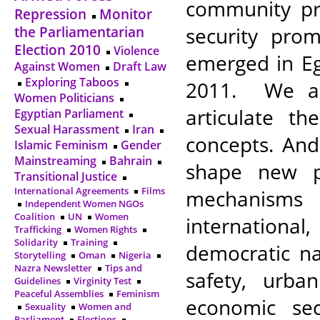
community pra
Repression
Monitor
security prom
the Parliamentarian
Election 2010
Violence
emerged in Eg
Against Women
Draft Law
Exploring Taboos
2011. We ai
Women Politicians
articulate t
Egyptian Parliament
Sexual Harassment
Iran
concepts. And
Islamic Feminism
Gender
Mainstreaming
Bahrain
shape new po
Transitional Justice
International Agreements
Films
mechanisms
Independent Women NGOs
Coalition
UN
Women
international
Trafficking
Women Rights
Solidarity
Training
democratic na
Storytelling
Oman
Nigeria
Nazra Newsletter
Tips and
safety, urba
Guidelines
Virginity Test
Peaceful Assemblies
Feminism
economic sec
Sexuality
Women and
Parliament
Elections