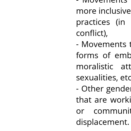
more inclusive 
practices (in
conflict),
- Movements t
forms of emb
moralistic a
sexualities, et
- Other gende
that are work
or communit
displacement