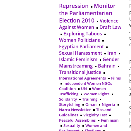
Repression
Monitor
the Parliamentarian
Election 2010
Violence
Against Women
Draft Law
Exploring Taboos
Women Politicians
Egyptian Parliament
Sexual Harassment
Iran
Islamic Feminism
Gender
Mainstreaming
Bahrain
Transitional Justice
International Agreements
Films
Independent Women NGOs
Coalition
UN
Women
Trafficking
Women Rights
Solidarity
Training
Storytelling
Oman
Nigeria
Nazra Newsletter
Tips and
Guidelines
Virginity Test
Peaceful Assemblies
Feminism
Sexuality
Women and
Parliament
Elections