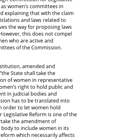
l as women’s committees in
ed explaining that with the claim
islations and laws related to
ves the way for proposing laws
. However, this does not compel
men who are active and
ittees of the Commission.
onstitution, amended and
the State shall take the
ion of women in representative
women’s right to hold public and
t in judicial bodies and
ision has to be translated into
in order to let women hold
r Legislative Reform is one of the
ertake the amendment of
is body to include women in its
 reform which necessarily affects