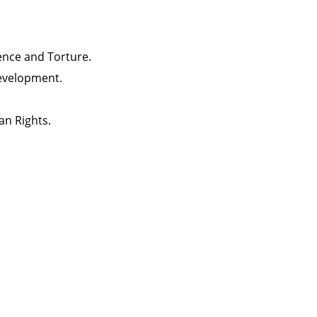
lence and Torture.
evelopment.
an Rights.