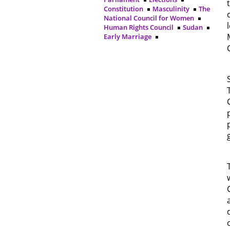
Constitution
Masculinity
The
National Council for Women
Human Rights Council
Sudan
Early Marriage