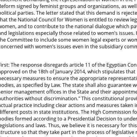
Reform signed by feminist groups and organizations, as wel
political parties. The letter stated that this demand is reject
that the National Council for Women is entitled to review leg
women, and to contribute to the national dialogue which pa
and legislations especially those related to women’s issues
the Committee to include some women legal experts or wo
concerned with women’s issues even in the subsidiary comm
First: The response disregards article 11 of the Egyptian C
approved on the 18th of January 2014, which stipulates that "
necessary measures to ensure the appropriate representat
bodies, as specified by Law. The state shall also guarantee 
senior management offices in the State and their appointmen
authorities without discrimination." This constitutional prov
actual practice including clear actions and measures taken 
different posts in state institutions. The High Commission fo
bodies formed according to a Presidential Decision to und
legislations and laws. Thus, we believe it is necessary for th
structure so that they take part in the process of legislative