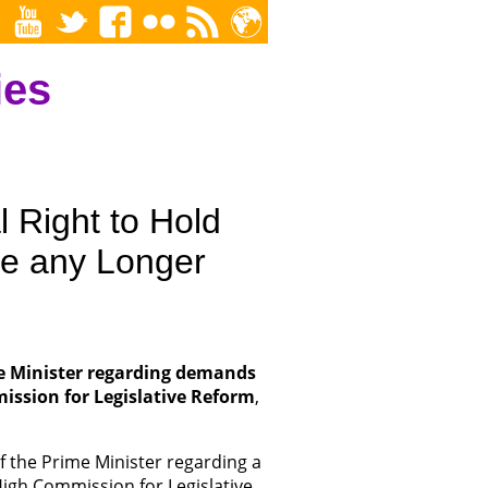
ies
 Right to Hold
ue any Longer
me Minister regarding demands
ission for Legislative Reform
,
of the Prime Minister regarding a
igh Commission for Legislative