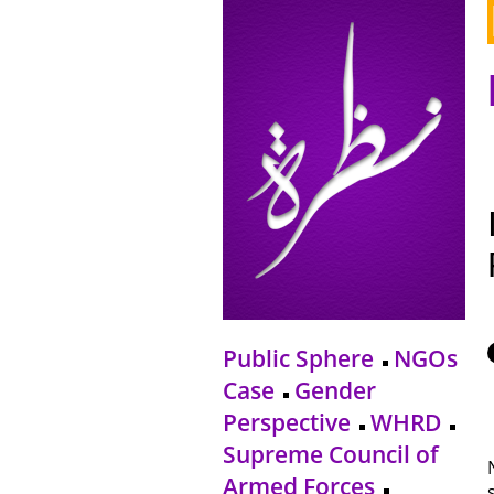
Public Sphere
NGOs
Case
Gender
Perspective
WHRD
Supreme Council of
Armed Forces