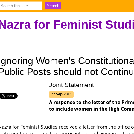
Nazra for Feminist Stud
Ignoring Women's Constitutional
Public Posts should not Contin
Joint Statement
27 Sep 2014
A response to the letter of the Pri
to include women in the High Comm
Nazra for Feminist Studies received a letter from the office 
statement demanding the representation of women in the H