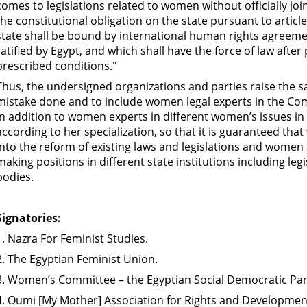
comes to legislations related to women without officially joi
the constitutional obligation on the state pursuant to article
state shall be bound by international human rights agreem
ratified by Egypt, and which shall have the force of law after
prescribed conditions."
Thus, the undersigned organizations and parties raise the 
mistake done and to include women legal experts in the Com
in addition to women experts in different women’s issues i
according to her specialization, so that it is guaranteed tha
into the reform of existing laws and legislations and women
making positions in different state institutions including legi
bodies.
Signatories:
1. Nazra For Feminist Studies.
2. The Egyptian Feminist Union.
3. Women’s Committee – the Egyptian Social Democratic Par
4. Oumi [My Mother] Association for Rights and Developmen