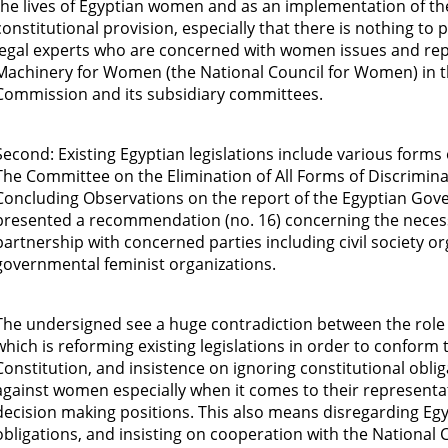
the lives of Egyptian women and as an implementation of t
constitutional provision, especially that there is nothing to
legal experts who are concerned with women issues and repr
Machinery for Women (the National Council for Women) in 
Commission and its subsidiary committees.
Second: Existing Egyptian legislations include various forms
The Committee on the Elimination of All Forms of Discrimina
Concluding Observations on the report of the Egyptian Gov
presented a recommendation (no. 16) concerning the necessit
partnership with concerned parties including civil society o
governmental feminist organizations.
The undersigned see a huge contradiction between the role
which is reforming existing legislations in order to conform 
Constitution, and insistence on ignoring constitutional oblig
against women especially when it comes to their representat
decision making positions. This also means disregarding Egy
obligations, and insisting on cooperation with the National