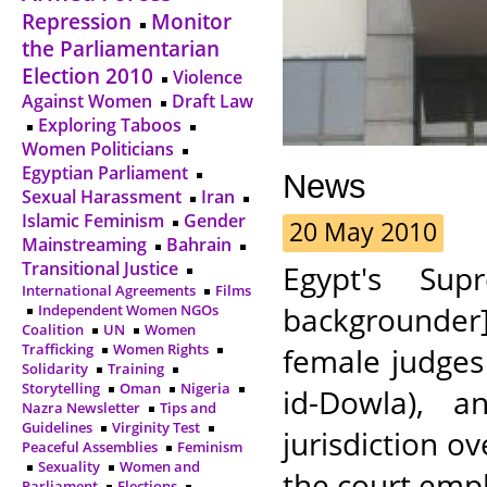
Repression
Monitor
the Parliamentarian
Election 2010
Violence
Against Women
Draft Law
Exploring Taboos
Women Politicians
Egyptian Parliament
News
Sexual Harassment
Iran
Islamic Feminism
Gender
20 May 2010
Mainstreaming
Bahrain
Transitional Justice
Egypt's Supr
International Agreements
Films
backgrounder
Independent Women NGOs
Coalition
UN
Women
Trafficking
Women Rights
female judges
Solidarity
Training
Storytelling
Oman
Nigeria
id-Dowla), a
Nazra Newsletter
Tips and
Guidelines
Virginity Test
jurisdiction ov
Peaceful Assemblies
Feminism
Sexuality
Women and
the court empha
Parliament
Elections