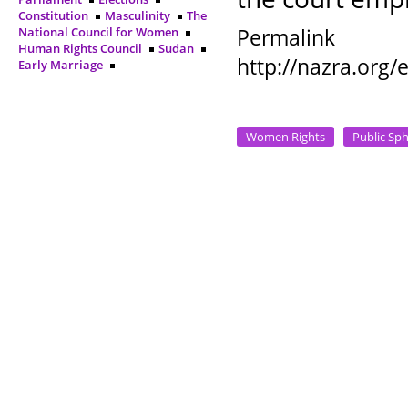
Constitution
Masculinity
The
Permalink
National Council for Women
Human Rights Council
Sudan
http://nazra.org
Early Marriage
Women Rights
Public Sp