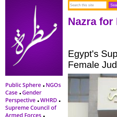
Nazra for
Egypt's Sup
Female Jud
Public Sphere
NGOs
Case
Gender
Perspective
WHRD
Supreme Council of
Armed Forces