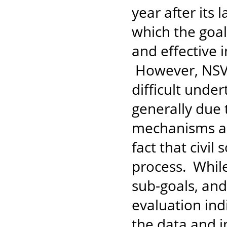
year after its 
which the goal
and effective 
However, NSVA
difficult unde
generally due 
mechanisms and
fact that civil
process. While
sub-goals, an
evaluation in
the data and i