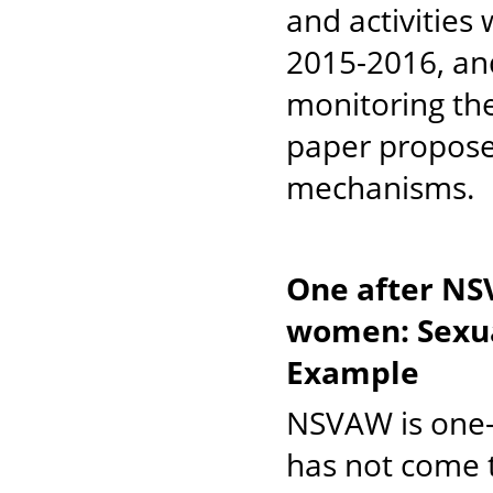
and activities
2015-2016, and
monitoring thes
paper propose
mechanisms.
One after NS
women: Sexua
Example
NSVAW is one-
has not come t