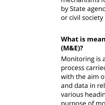
by State agenc
or civil societ
What is mean
(M&E)?
Monitoring is 
process carri
with the aim o
and data in re
various headi
purpose of mon