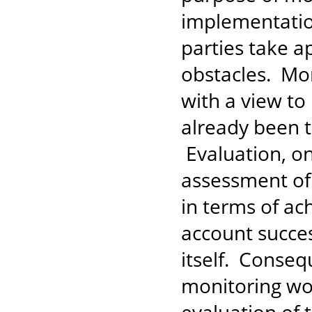
implementati
parties take a
obstacles. Mo
with a view to
already been t
Evaluation, on
assessment of
in terms of ac
account succes
itself. Conseq
monitoring wo