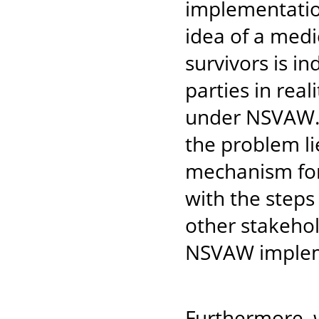
implementatio
idea of a medi
survivors is i
parties in rea
under NSVAW. W
the problem lie
mechanism for
with the step
other stakehol
NSVAW implem
Furthermore, 