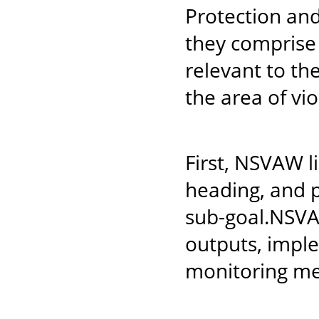
Protection an
they comprise 
relevant to th
the area of vi
First, NSVAW l
heading, and p
sub-goal.NSVA
outputs, impl
monitoring mec