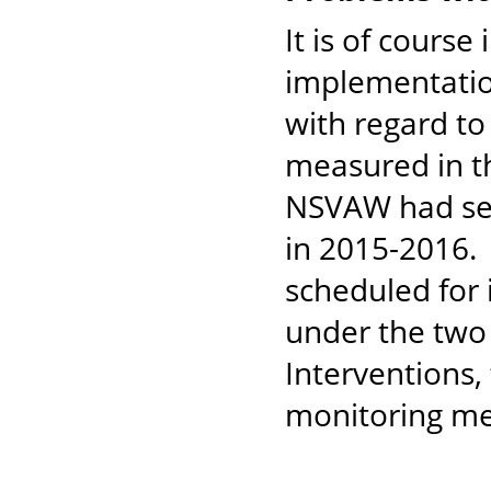
It is of cours
implementation
with regard to
measured in t
NSVAW had set
in 2015-2016. 
scheduled for
under the two
Interventions, 
monitoring m