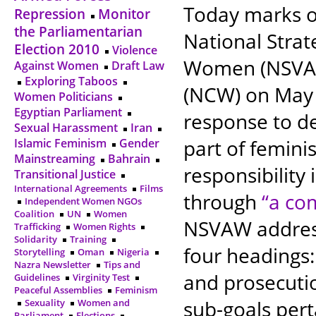
Today marks on
Repression
Monitor
the Parliamentarian
National Strat
Election 2010
Violence
Women (NSVAW
Against Women
Draft Law
Exploring Taboos
(NCW) on May 
Women Politicians
Egyptian Parliament
response to d
Sexual Harassment
Iran
part of feminis
Islamic Feminism
Gender
Mainstreaming
Bahrain
responsibility
Transitional Justice
International Agreements
Films
through
“a co
Independent Women NGOs
Coalition
UN
Women
NSVAW addres
Trafficking
Women Rights
Solidarity
Training
four headings:
Storytelling
Oman
Nigeria
Nazra Newsletter
Tips and
and prosecuti
Guidelines
Virginity Test
Peaceful Assemblies
Feminism
sub-goals pert
Sexuality
Women and
Parliament
Elections