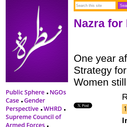
Nazra for
One year aft
Strategy fo
Women still
Public Sphere
NGOs
R
Case
Gender
Perspective
WHRD
Supreme Council of
I
Armed Forces