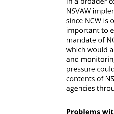
In a broader c
NSVAW impleme
since NCW is on
important to 
mandate of NC
which would a
and monitorin
pressure could
contents of NS
agencies throu
Problems wi