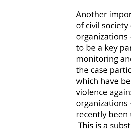
Another import
of civil societ
organizations -
to be a key pa
monitoring an
the case parti
which have be
violence agai
organizations 
recently been 
This is a subs