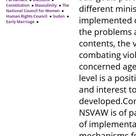
Constitution
Masculinity
The
different mini
National Council for Women
Human Rights Council
Sudan
implemented o
Early Marriage
the problems 
contents, the v
combating vio
concerned agen
level is a posi
and interest 
developed.Con
NSVAW is of p
of implementat
mechanisms fo