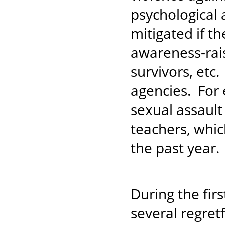
psychological 
mitigated if th
awareness-raisi
survivors, etc.
agencies. For
sexual assaul
teachers, whic
the past year
During the fir
several regret