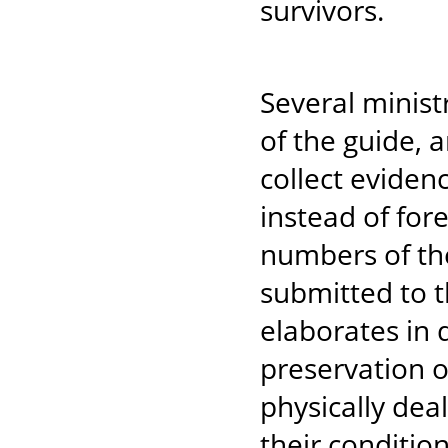
survivors.
Several minist
of the guide, 
collect eviden
instead of fore
numbers of the
submitted to t
elaborates in 
preservation o
physically dea
their conditio