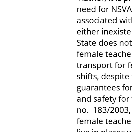
need for NSVA
associated wit
either inexist
State does not
female teache
transport for
shifts, despit
guarantees for
and safety fo
no. 183/2003, A
female teache