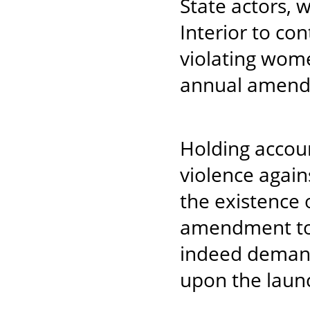
State actors, 
Interior to co
violating wom
annual amendm
Holding accou
violence again
the existence o
amendment to 
indeed demand
upon the laun