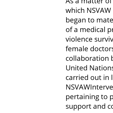
As a matter of
which NSVAW h
began to mate
of a medical p
violence survi
female doctors
collaboration 
United Nation
carried out in 
NSVAWIntervent
pertaining to 
support and co