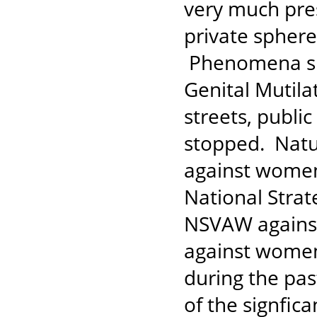
very much pres
private sphere
Phenomena suc
Genital Mutila
streets, publi
stopped. Natur
against women
National Stra
NSVAW against 
against women
during the pas
of the signfic