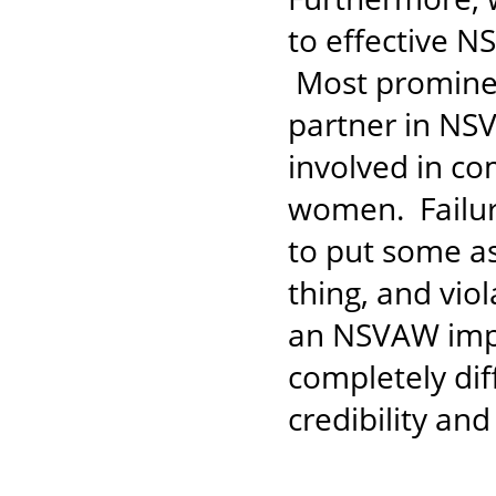
to effective N
Most prominent
partner in NS
involved in co
women. Failure
to put some as
thing, and vio
an NSVAW impl
completely dif
credibility and 