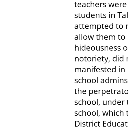
teachers were
students in Ta
attempted to 
allow them to
hideousness of
notoriety, did
manifested in 
school adminst
the perpetrato
school, under 
school, which 
District Educa