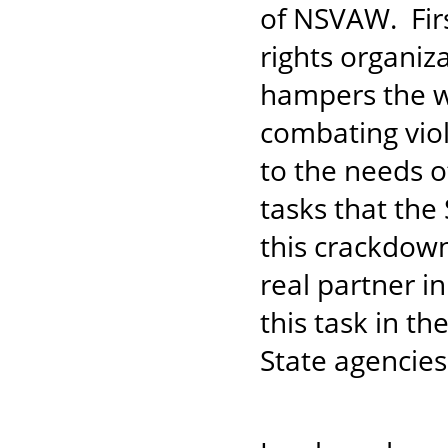
of NSVAW. Fir
rights organiz
hampers the wo
combating vio
to the needs o
tasks that the
this crackdown
real partner i
this task in t
State agencies