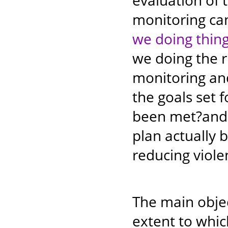
evaluation of 
monitoring ca
we doing thing
we doing the 
monitoring and
the goals set
been met?and 
plan actually 
reducing viol
The main objec
extent to wh