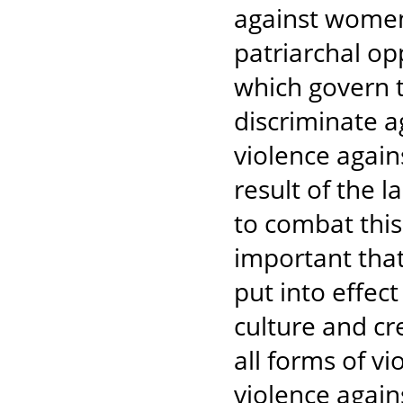
against women 
patriarchal o
which govern t
discriminate 
violence again
result of the la
to combat this
important that
put into effect
culture and cr
all forms of 
violence again