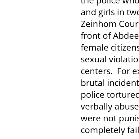
the police who
and girls in tw
Zeinhom Court,
front of Abdee
female citizen
sexual violati
centers. For e
brutal inciden
police torture
verbally abuse
were not punis
completely fai