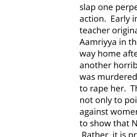
slap one perpe
action. Early 
teacher origin
Aamriyya in t
way home after
another horrib
was murdered i
to rape her. Th
not only to po
against women
to show that N
Rather, it is 