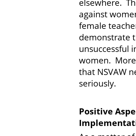
elsewhere. The
against women 
female teache
demonstrate t
unsuccessful i
women. More i
that NSVAW n
seriously.
Positive Asp
Implementati