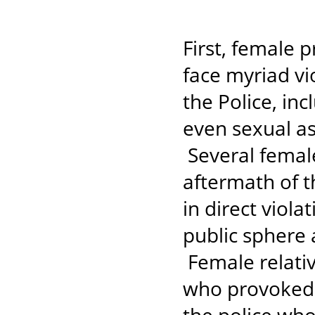
First, female 
face myriad v
the Police, inc
even sexual as
Several female
aftermath of t
in direct viola
public sphere 
Female relati
who provoked 