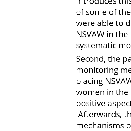
introduces this
of some of th
were able to d
NSVAW in the p
systematic m
Second, the p
monitoring me
placing NSVAW 
women in the 
positive aspe
Afterwards, t
mechanisms b