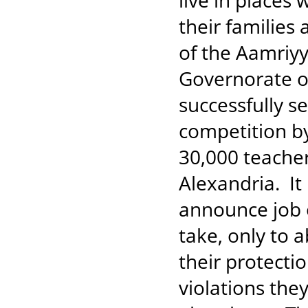
live in places
their families
of the Aamriyy
Governorate of
successfully s
competition by
30,000 teache
Alexandria. It
announce job o
take, only to 
their protecti
violations the