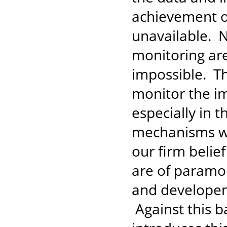
achievement of
unavailable. N
monitoring ar
impossible. The
monitor the i
especially in 
mechanisms whi
our firm belie
are of paramo
and developem
Against this b