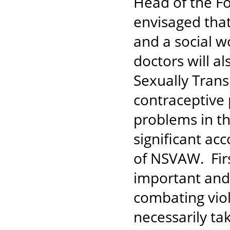
Head of the Fo
envisaged that 
and a social w
doctors will a
Sexually Trans
contraceptive 
problems in t
significant a
of NSVAW. Firs
important and 
combating vio
necessarily ta