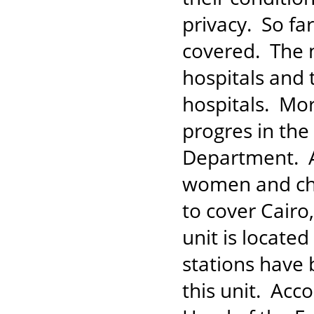
privacy. So fa
covered. The n
hospitals and 
hospitals. Mor
progres in the
Department. A 
women and chi
to cover Cair
unit is locate
stations have 
this unit. Ac