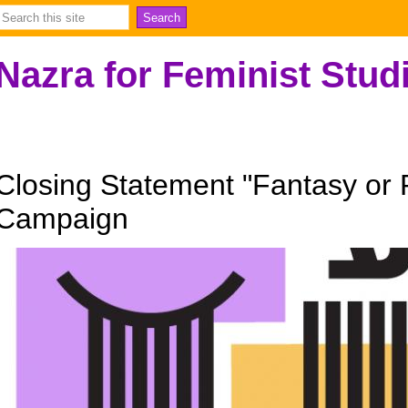
Nazra for Feminist Stud
Closing Statement "Fantasy or R
Campaign