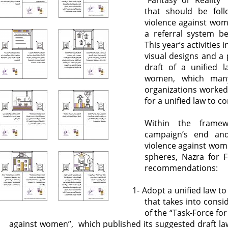
‘’Fantasy or Reality
that should be fol
violence against wom
a referral system be
This year’s activities
visual designs and a
draft of a unified 
women, which many
organizations worked 
for a unified law to 
Within the framewo
campaign’s end and
violence against wome
spheres, Nazra for F
recommendations:
1- Adopt a unified law 
that takes into consi
of the “Task-Force for
against women’’, which published its suggested draft l