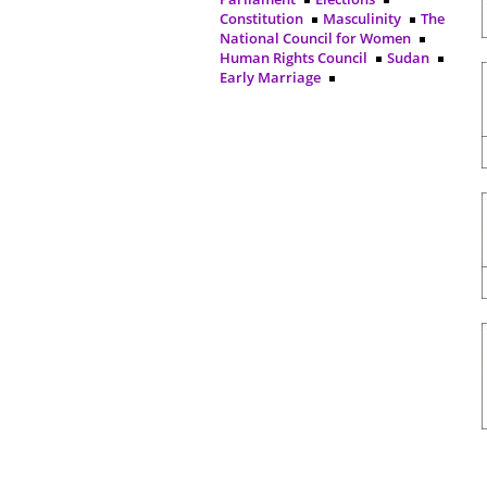
Constitution
Masculinity
The
National Council for Women
Human Rights Council
Sudan
Early Marriage