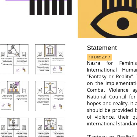
Statement
10 Dec 2017
Nazra for Feminis
International Hum
‘’Fantasy or Reality’’
on the implementatio
Combat Violence ag
National Council f
hopes and reality. It 
should be provided b
of violence, their 
international standar