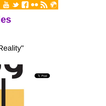
ies
eality"