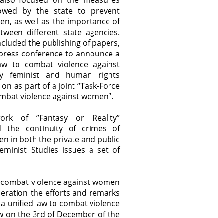
’’ also focused on the measures
lowed by the state to prevent
en, as well as the importance of
tween different state agencies.
 included the publishing of papers,
 press conference to announce a
law to combat violence against
 feminist and human rights
on as part of a joint “Task-Force
combat violence against women’’.
rk of ‘’Fantasy or Reality’’
 the continuity of crimes of
n in both the private and public
eminist Studies issues a set of
to combat violence against women
deration the efforts and remarks
 a unified law to combat violence
aw on the 3rd of December of the