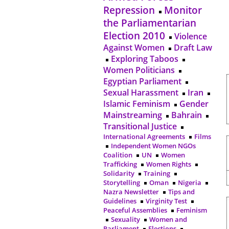
Repression
Monitor
the Parliamentarian
Election 2010
Violence
Against Women
Draft Law
Exploring Taboos
Women Politicians
Egyptian Parliament
Sexual Harassment
Iran
Islamic Feminism
Gender
Mainstreaming
Bahrain
Transitional Justice
International Agreements
Films
Independent Women NGOs
Coalition
UN
Women
Trafficking
Women Rights
Solidarity
Training
Storytelling
Oman
Nigeria
Nazra Newsletter
Tips and
Guidelines
Virginity Test
Peaceful Assemblies
Feminism
Sexuality
Women and
Parliament
Elections