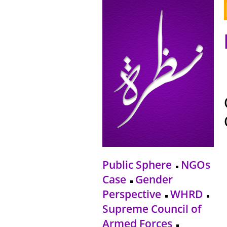
Public Sphere
NGOs
Case
Gender
Perspective
WHRD
Supreme Council of
Armed Forces