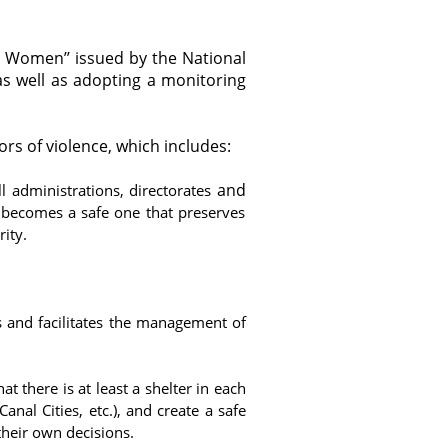
t Women’’ issued by the National
as well as adopting a monitoring
ors of violence, which includes:
and
ll administrations, directorates
s becomes a safe one that preserves
rity.
ons and facilitates the management of
at there is at least a shelter in each
anal Cities, etc.), and create a safe
heir own decisions.