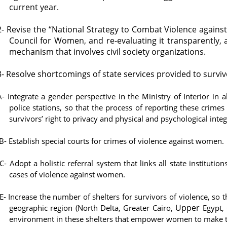
current year.
2- Revise the “National Strategy to Combat Violence agains
Council for Women, and re-evaluating it transparently, 
mechanism that involves civil society organizations.
3- Resolve shortcomings of state services provided to surviv
A- Integrate a gender perspective in the Ministry of Interior in a
police stations, so that the process of reporting these crime
survivors’ right to privacy and physical and psychological integ
B- Establish special courts for crimes of violence against women.
C- Adopt a holistic referral system that links all state instituti
cases of violence against women.
E- Increase the number of shelters for survivors of violence, so th
, Upper
geographic region (North Delta, Greater Cairo
Egypt, C
environment in these shelters that empower women to make t