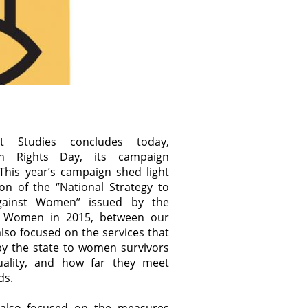
t Studies concludes today,
an Rights Day, its campaign
. This year’s campaign shed light
n of the ‘’National Strategy to
ainst Women’’ issued by the
or Women in 2015, between our
also focused on the services that
y the state to women survivors
quality, and how far they meet
ds.