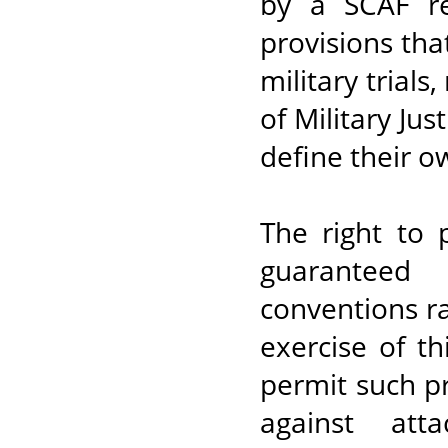
by a SCAF re
provisions tha
military trials
of Military Jus
define their ow
The right to 
guaranteed
conventions r
exercise of th
permit such p
against att