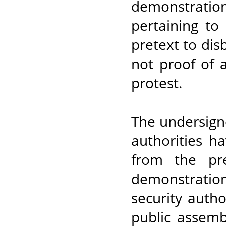
demonstratio
pertaining to
pretext to dis
not proof of 
protest.
The undersign
authorities h
from the pre
demonstratio
security autho
public assem