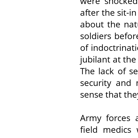
were shocked 
after the sit-
about the nat
soldiers befor
of indoctrina
jubilant at the
The lack of se
security and m
sense that the
Army forces a
field medics 