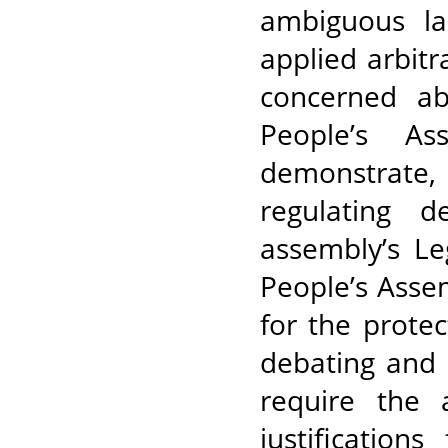
ambiguous la
applied arbitr
concerned ab
People’s As
demonstrate, a
regulating d
assembly’s Le
People’s Asse
for the prote
debating and 
require the a
justification