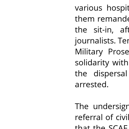
various hospi
them remanded
the sit-in, 
journalists. T
Military Pros
solidarity wi
the dispersa
arrested.
The undersig
referral of ci
that the SCAF 