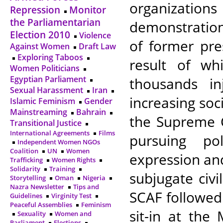
organizations
Repression
Monitor
the Parliamentarian
demonstration
Election 2010
Violence
of former pre
Against Women
Draft Law
Exploring Taboos
result of wh
Women Politicians
Egyptian Parliament
thousands i
Sexual Harassment
Iran
increasing soci
Islamic Feminism
Gender
Mainstreaming
Bahrain
the Supreme C
Transitional Justice
International Agreements
Films
pursuing po
Independent Women NGOs
Coalition
UN
Women
expression and 
Trafficking
Women Rights
Solidarity
Training
subjugate civi
Storytelling
Oman
Nigeria
Nazra Newsletter
Tips and
SCAF followed
Guidelines
Virginity Test
Peaceful Assemblies
Feminism
sit-in at the
Sexuality
Women and
Parliament
Elections