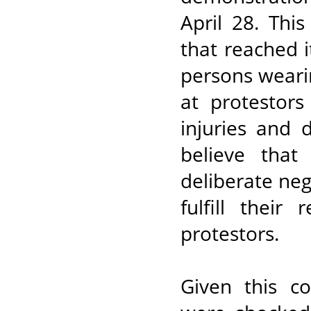
April 28. Thi
that reached
persons wearin
at protestors
injuries and 
believe that
deliberate neg
fulfill their
protestors.
Given this co