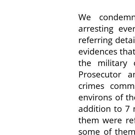
We condemn 
arresting eve
referring deta
evidences that
the military
Prosecutor a
crimes commi
environs of th
addition to 7 
them were ref
some of them