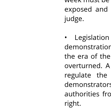
exposed and h
judge.
• Legislatio
demonstration
the era of the
overturned. 
regulate the
demonstrato
authorities fr
right.