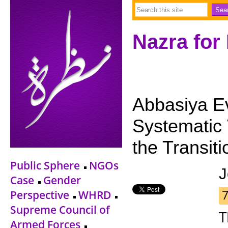
Nazra for
Abbasiya Ev
Systematic 
the Transiti
Public Sphere
NGOs
J
Case
Gender
Perspective
WHRD
Supreme Council of
T
Armed Forces