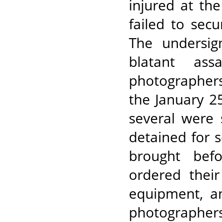
injured at the 
failed to secu
The undersig
blatant ass
photographers
the January 25
several were 
detained for s
brought befo
ordered their
equipment, a
photographers