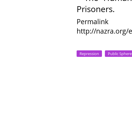
Prisoners.
Permalink
http://nazra.org
Repression
Public Sphere