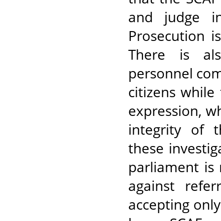
and judge in
Prosecution i
There is al
personnel com
citizens while
expression, wh
integrity of 
these investig
parliament is 
against refer
accepting onl