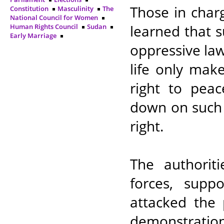
Those in charg
Constitution
Masculinity
The
National Council for Women
learned that 
Human Rights Council
Sudan
Early Marriage
oppressive law
life only make
right to peac
down on such 
right.
The authoriti
forces, suppo
attacked the 
demonstratio