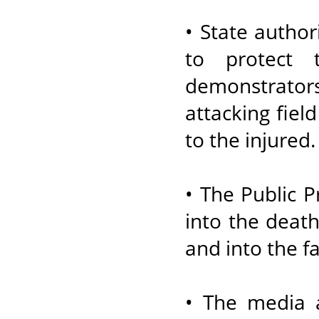
• State author
to protect 
demonstrator
attacking field
to the injured.
• The Public 
into the death
and into the fa
• The media 