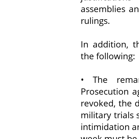
assemblies an
rulings.
In addition, 
the following:
• The reman
Prosecution a
revoked, the d
military trials
intimidation 
week must be 