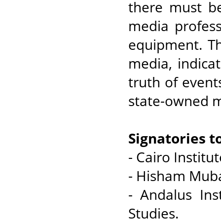
there must be
media profess
equipment. Th
media, indicat
truth of event
state-owned m
Signatories t
- Cairo Instit
- Hisham Muba
- Andalus Ins
Studies.