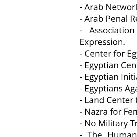
- Arab Networ
- Arab Penal R
- Associati
Expression.
- Center for E
- Egyptian Cen
- Egyptian Init
- Egyptians Ag
- Land Center
- Nazra for Fem
- No Military Tr
- The Human 