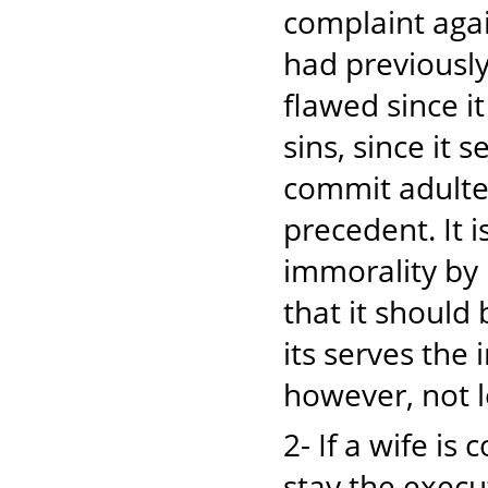
complaint agai
had previously
flawed since it
sins, since it 
commit adulter
precedent. It 
immorality by 
that it should 
its serves the 
however, not l
2- If a wife i
stay the execu