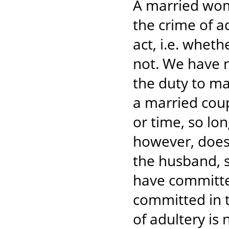
A married wom
the crime of a
act, i.e. wheth
not. We have n
the duty to ma
a married coupl
or time, so lon
however, does 
the husband, s
have committed
committed in 
of adultery is 