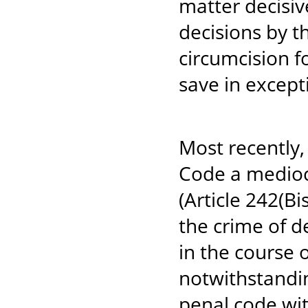
matter decisiv
decisions by t
circumcision for
save in except
Most recently
Code a mediocr
(Article 242(Bi
the crime of de
in the course 
notwithstandin
penal code wit