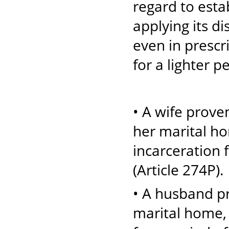
regard to estab
applying its 
even in prescr
for a lighter p
• A wife proven
her marital ho
incarceration 
(Article 274P).
• A husband pr
marital home, 