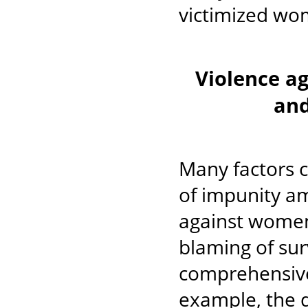
victimized wo
Violence a
and
Many factors c
of impunity am
against women,
blaming of sur
comprehensive 
example, the de