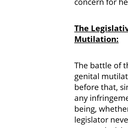
concern for her
The Legislati
Mutilation:
The battle of 
genital mutila
before that, s
any infringeme
being, whether
legislator neve