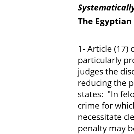
Systematicall
The Egyptian
1- Article (17)
particularly pr
judges the di
reducing the p
states: "In fel
crime for which
necessitate cl
penalty may b