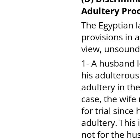
Adultery Pro
The Egyptian 
provisions in 
view, unsound
1- A husband lo
his adulterous
adultery in the
case, the wife
for trial sinc
adultery. This 
not for the hus