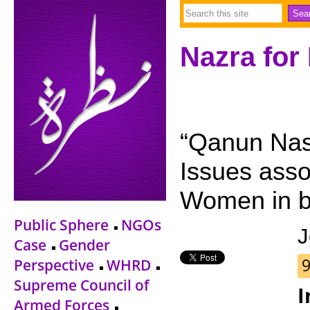
Nazra for
“Qanun Nas
Issues asso
Women in b
Public Sphere
NGOs
J
Case
Gender
9
Perspective
WHRD
Supreme Council of
I
Armed Forces