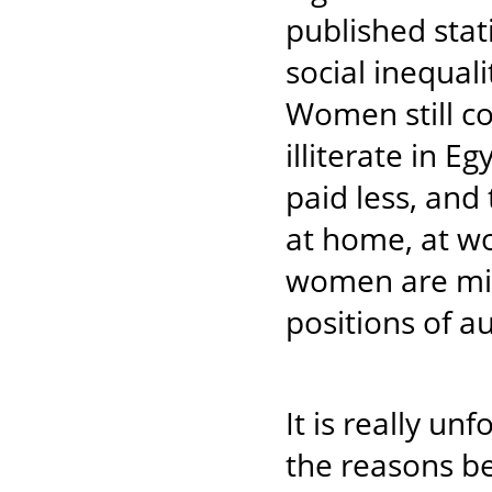
published stat
social inequa
Women still co
illiterate in E
paid less, and
at home, at w
women are mini
positions of a
It is really un
the reasons be