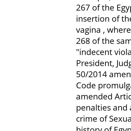
267 of the Egy
insertion of th
vagina , wherea
268 of the sam
"indecent viol
President, Jud
50/2014 amend
Code promulga
amended Articl
penalties and 
crime of Sexua
history of Egyp