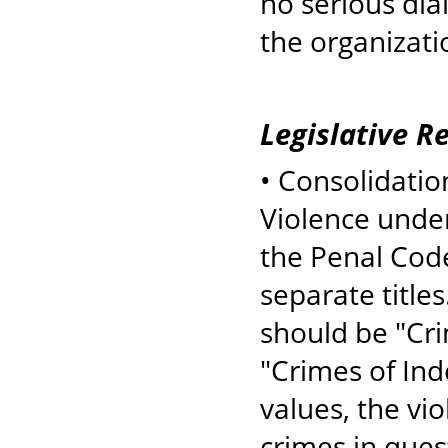
no serious dia
the organizatio
Legislative 
• Consolidation
Violence under 
the Penal Code
separate titles
should be "Cri
"Crimes of Ind
values, the vi
crimes in ques