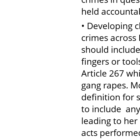
held accountab
• Developing cl
crimes across 
should include
fingers or tool
Article 267 whi
gang rapes. Mo
definition for
to include any
leading to her
acts performed