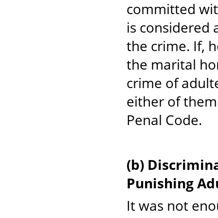
committed wit
is considered 
the crime. If,
the marital h
crime of adult
either of them
Penal Code.
(b) Discrimi
Punishing Ad
It was not eno