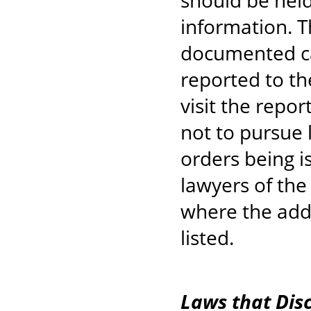
should be held
information. T
documented c
reported to th
visit the repo
not to pursue 
orders being is
lawyers of the
where the addr
listed.
Laws that Dis