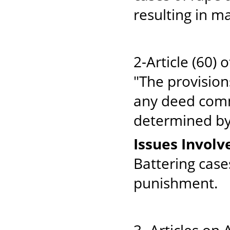
resulting in m
2-Article (60) 
"The provision
any deed commi
determined by v
Issues Involv
Battering cas
punishment.