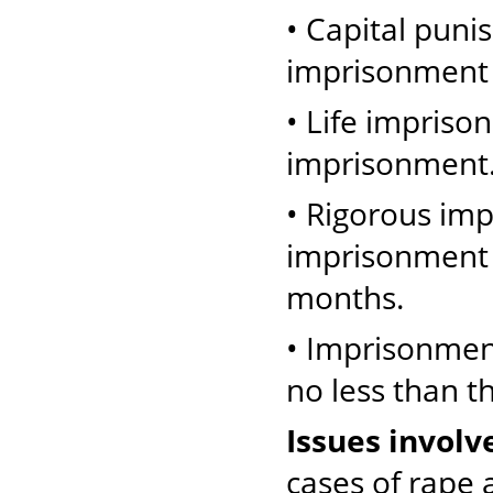
• Capital puni
imprisonment 
• Life impriso
imprisonment
• Rigorous im
imprisonment o
months.
• Imprisonmen
no less than t
Issues involv
cases of rape