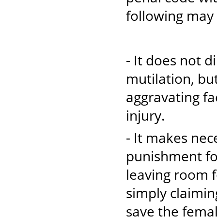
following may b
- It does not d
mutilation, bu
aggravating fa
injury.
- It makes nec
punishment for
leaving room f
simply claimin
save the femal