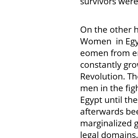
survivors were
On the other h
Women in Egyp
eomen from en
constantly gro
Revolution. T
men in the figh
Egypt until th
afterwards be
marginalized g
legal domains. 