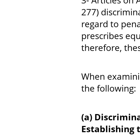
3- Articles on
277) discrim
regard to pena
prescribes equ
therefore, thes
When examinin
the following:
(a) Discrimi
Establishing 