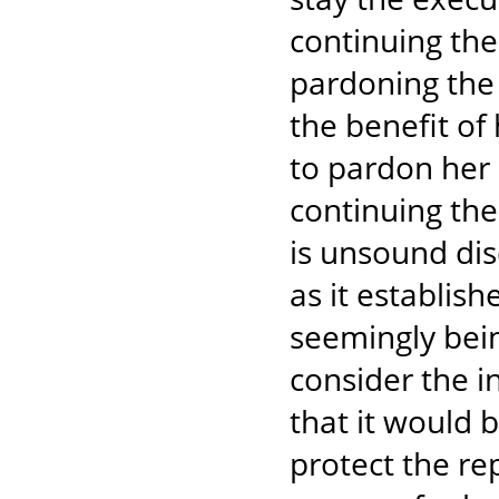
continuing thei
pardoning the 
the benefit of 
to pardon her 
continuing thei
is unsound di
as it establis
seemingly bein
consider the in
that it would 
protect the re