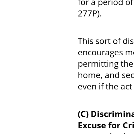
for a period o
277P).
This sort of di
encourages men
permitting the
home, and seco
even if the ac
(C) Discrimi
Excuse for C