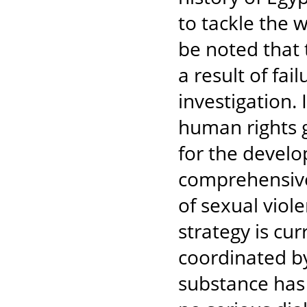
to tackle the 
be noted that 
a result of fai
investigation. 
human rights 
for the devel
comprehensive 
of sexual viol
strategy is cu
coordinated by
substance has 