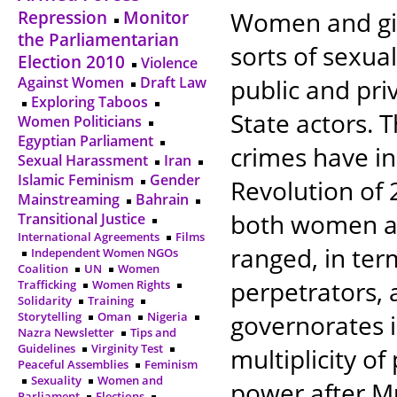
Women and gir
Repression
Monitor
the Parliamentarian
sorts of sexual
Election 2010
Violence
Against Women
Draft Law
public and pri
Exploring Taboos
State actors. 
Women Politicians
Egyptian Parliament
crimes have in
Sexual Harassment
Iran
Islamic Feminism
Gender
Revolution of 
Mainstreaming
Bahrain
both women an
Transitional Justice
International Agreements
Films
ranged, in ter
Independent Women NGOs
Coalition
UN
Women
perpetrators, 
Trafficking
Women Rights
Solidarity
Training
Storytelling
Oman
Nigeria
governorates 
Nazra Newsletter
Tips and
Guidelines
Virginity Test
multiplicity of
Peaceful Assemblies
Feminism
Sexuality
Women and
power after M
Parliament
Elections