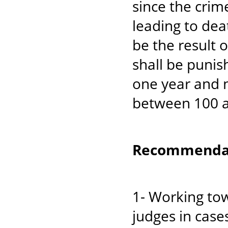
since the crime
leading to deat
be the result 
shall be punis
one year and n
between 100 a
Recommendat
1- Working tow
judges in case