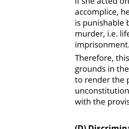
if she acted o
accomplice, he
is punishable 
murder, i.e. l
imprisonment
Therefore, this
grounds in the 
to render the 
unconstitutiona
with the provis
(D) Discrimi