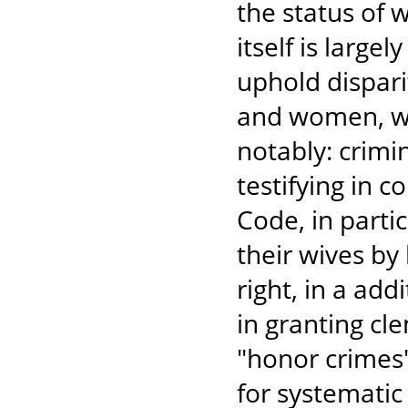
the status of
itself is large
uphold dispar
and women, wit
notably: crimi
testifying in c
Code, in partic
their wives by
right, in a add
in granting c
"honor crimes"
for systematic