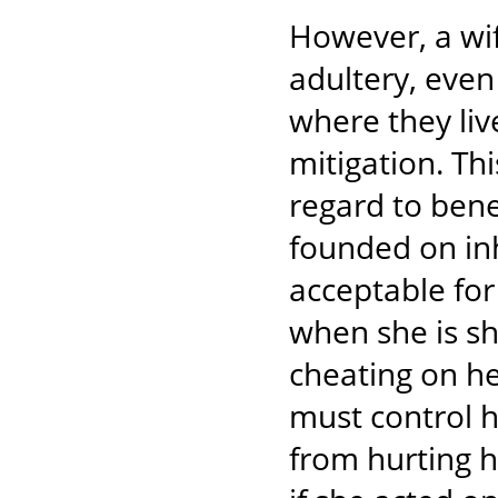
However, a wif
adultery, even
where they liv
mitigation. Th
regard to bene
founded on in
acceptable for
when she is sh
cheating on he
must control h
from hurting h