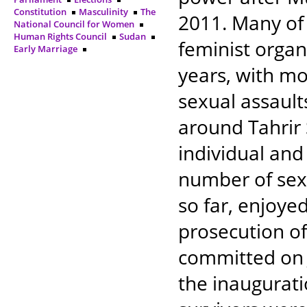
Constitution
Masculinity
The
2011. Many of
National Council for Women
Human Rights Council
Sudan
feminist organ
Early Marriage
years, with m
sexual assault
around Tahrir 
individual and
number of sex
so far, enjoye
prosecution of
committed on 
the inaugurati