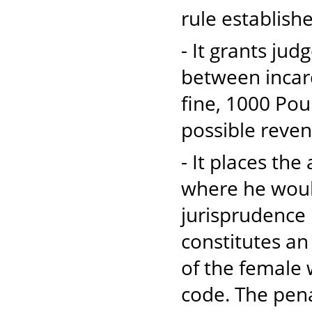
rule establish
- It grants jud
between incarc
fine, 1000 Pou
possible reven
- It places th
where he would
jurisprudence 
constitutes an
of the female 
code. The penal