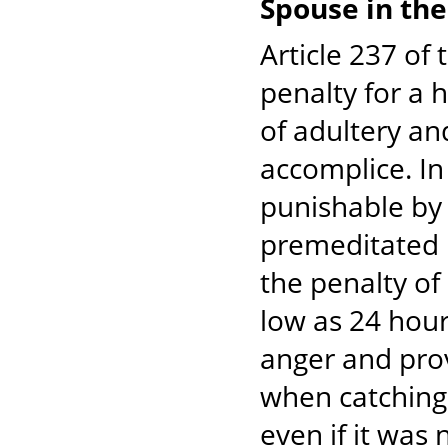
Spouse in the
Article 237 of
penalty for a 
of adultery an
accomplice. In
punishable by 
premeditated m
the penalty of
low as 24 hour
anger and pro
when catching h
even if it was