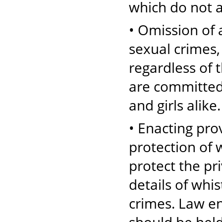
which do not 
• Omission of a
sexual crimes,
regardless of 
are committed
and girls alike.
• Enacting pro
protection of 
protect the pr
details of whi
crimes. Law e