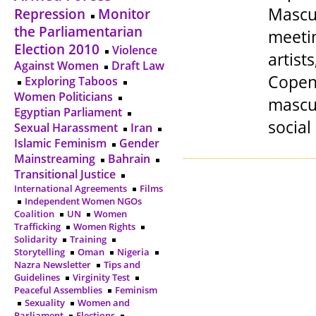
Mascul
Repression
Monitor
the Parliamentarian
meetin
Election 2010
Violence
artis
Against Women
Draft Law
Copen
Exploring Taboos
Women Politicians
mascul
Egyptian Parliament
social
Sexual Harassment
Iran
Islamic Feminism
Gender
Mainstreaming
Bahrain
Transitional Justice
International Agreements
Films
Independent Women NGOs
Coalition
UN
Women
Trafficking
Women Rights
Solidarity
Training
Storytelling
Oman
Nigeria
Nazra Newsletter
Tips and
Guidelines
Virginity Test
Peaceful Assemblies
Feminism
Sexuality
Women and
Parliament
Elections