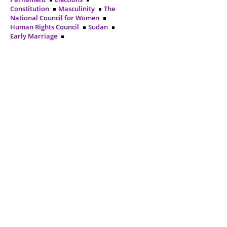
Constitution
Masculinity
The
National Council for Women
Human Rights Council
Sudan
Early Marriage