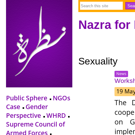
Nazra for
Sexuality
News
Worksh
19 Ma
Public Sphere
NGOs
The D
Case
Gender
coope
Perspective
WHRD
on Ge
Supreme Council of
impl
Armed Forces