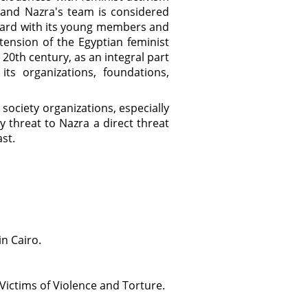
 and Nazra's team is considered
ward with its young members and
tension of the Egyptian feminist
0th century, as an integral part
ts organizations, foundations,
 society organizations, especially
 threat to Nazra a direct threat
st.
n Cairo.
Victims of Violence and Torture.