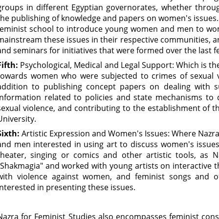
groups in different Egyptian governorates, whether thro
the publishing of knowledge and papers on women's issues.
feminist school to introduce young women and men to wom
mainstream these issues in their respective communities, 
and seminars for initiatives that were formed over the last f
Fifth:
Psychological, Medical and Legal Support: Which is t
towards women who were subjected to crimes of sexual vi
addition to publishing concept papers on dealing with s
information related to policies and state mechanisms to
sexual violence, and contributing to the establishment of t
University.
Sixth:
Artistic Expression and Women's Issues: Where Nazr
and men interested in using art to discuss women's issues
theater, singing or comics and other artistic tools, as
"Shakmagia" and worked with young artists on interactive t
with violence against women, and feminist songs and othe
interested in presenting these issues.
Nazra for Feminist Studies also encompasses feminist cons