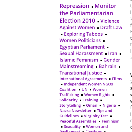
Repression
Monitor
the Parliamentarian
Election 2010
Violence
Against Women
Draft Law
Exploring Taboos
Women Politicians
Egyptian Parliament
Sexual Harassment
Iran
Islamic Feminism
Gender
Mainstreaming
Bahrain
Transitional Justice
International Agreements
Films
Independent Women NGOs
Coalition
UN
Women
Trafficking
Women Rights
Solidarity
Training
Storytelling
Oman
Nigeria
Nazra Newsletter
Tips and
Guidelines
Virginity Test
Peaceful Assemblies
Feminism
Sexuality
Women and
Parliament
Elections