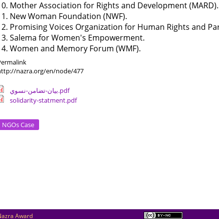
10. Mother Association for Rights and Development (MARD).
11. New Woman Foundation (NWF).
12. Promising Voices Organization for Human Rights and Pa
13. Salema for Women's Empowerment.
14. Women and Memory Forum (WMF).
Permalink
http://nazra.org/en/node/477
بيان-تضامن-نسوي.pdf
solidarity-statment.pdf
NGOs Case
Nazra Award