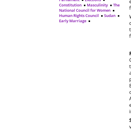
Constitution
Masculinity
The
National Council for Women
Human Rights Council
Sudan
Early Marriage