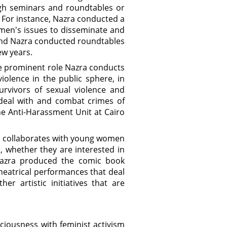
ugh seminars and roundtables or
 For instance, Nazra conducted a
en's issues to disseminate and
and Nazra conducted roundtables
ew years.
he prominent role Nazra conducts
olence in the public sphere, in
urvivors of sexual violence and
 deal with and combat crimes of
he Anti-Harassment Unit at Cairo
a collaborates with young women
, whether they are interested in
 Nazra produced the comic book
heatrical performances that deal
r artistic initiatives that are
ciousness with feminist activism