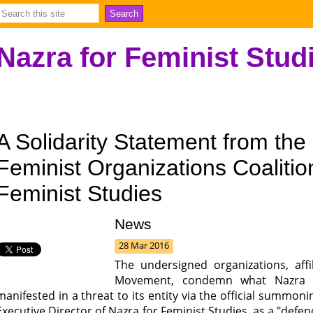
Nazra for Feminist Stud
A Solidarity Statement from the
Feminist Organizations Coalitio
Feminist Studies
News
28 Mar 2016
The undersigned organizations, affi
Movement, condemn what Nazra fo
manifested in a threat to its entity via the official summo
Executive Director of Nazra for Feminist Studies, as a "defe