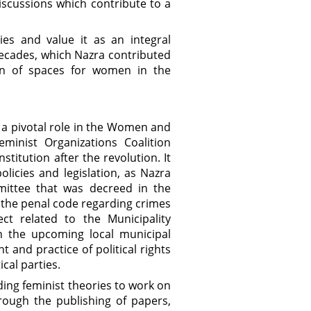
iscussions which contribute to a
es and value it as an integral
decades, which Nazra contributed
on of spaces for women in the
 a pivotal role in the Women and
minist Organizations Coalition
titution after the revolution. It
icies and legislation, as Nazra
mittee that was decreed in the
the penal code regarding crimes
ct related to the Municipality
n the upcoming local municipal
 and practice of political rights
cal parties.
ing feminist theories to work on
rough the publishing of papers,