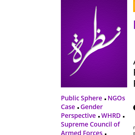
Public Sphere
NGOs
Case
Gender
Perspective
WHRD
Supreme Council of
Armed Forces