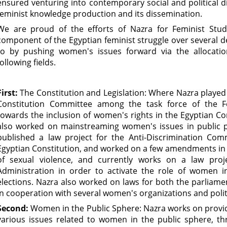
ensured venturing into contemporary social and political d
feminist knowledge production and its dissemination.
We are proud of the efforts of Nazra for Feminist Studi
component of the Egyptian feminist struggle over several 
to by pushing women's issues forward via the allocati
following fields.
First:
The Constitution and Legislation: Where Nazra played
Constitution Committee among the task force of the Fe
towards the inclusion of women's rights in the Egyptian Cons
also worked on mainstreaming women's issues in public pol
published a law project for the Anti-Discrimination Com
Egyptian Constitution, and worked on a few amendments in 
of sexual violence, and currently works on a law proje
Administration in order to activate the role of women i
elections. Nazra also worked on laws for both the parliament
in cooperation with several women's organizations and politi
Second:
Women in the Public Sphere: Nazra works on provid
various issues related to women in the public sphere, th