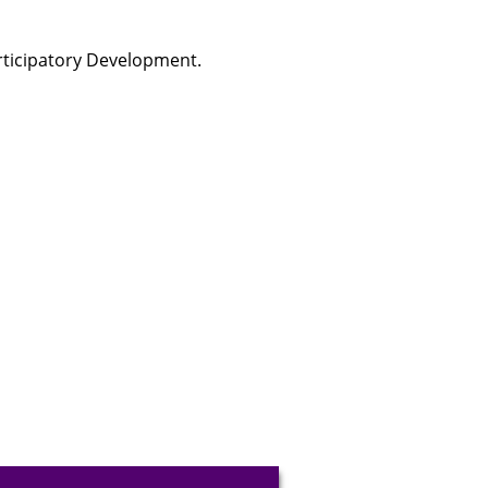
rticipatory Development.