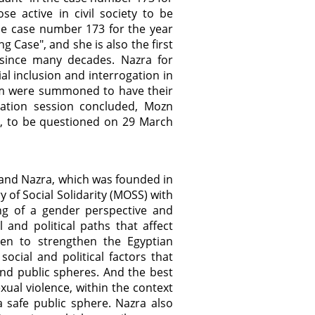
e active in civil society to be
the case number 173 for the year
g Case", and she is also the first
 since many decades. Nazra for
l inclusion and interrogation in
m were summoned to have their
gation session concluded, Mozn
e, to be questioned on 29 March
and Nazra, which was founded in
y of Social Solidarity (MOSS) with
ng of a gender perspective and
 and political paths that affect
een to strengthen the Egyptian
ocial and political factors that
and public spheres. And the best
exual violence, within the context
 safe public sphere. Nazra also