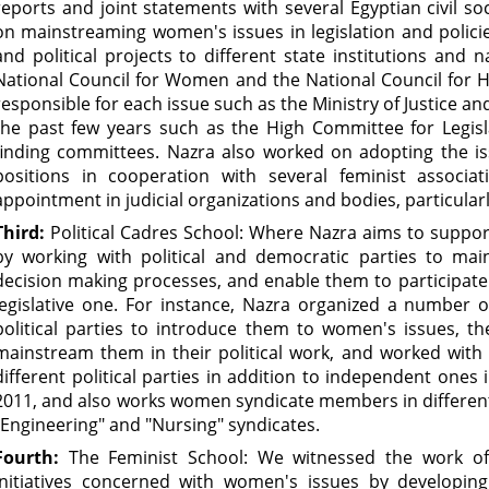
reports and joint statements with several Egyptian civil soc
on mainstreaming women's issues in legislation and policie
and political projects to different state institutions and 
National Council for Women and the National Council for H
responsible for each issue such as the Ministry of Justice a
the past few years such as the High Committee for Legisla
finding committees. Nazra also worked on adopting the iss
positions in cooperation with several feminist associ
appointment in judicial organizations and bodies, particularl
Third:
Political Cadres School: Where Nazra aims to support
by working with political and democratic parties to ma
decision making processes, and enable them to participate 
legislative one. For instance, Nazra organized a number 
political parties to introduce them to women's issues, t
mainstream them in their political work, and worked with 
different political parties in addition to independent ones 
2011, and also works women syndicate members in different 
"Engineering" and "Nursing" syndicates.
Fourth:
The Feminist School: We witnessed the work o
initiatives concerned with women's issues by developing