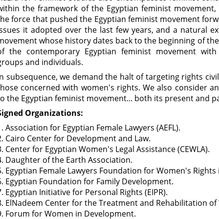
within the framework of the Egyptian feminist movement,
the force that pushed the Egyptian feminist movement for
issues it adopted over the last few years, and a natural ex
movement whose history dates back to the beginning of the 2
of the contemporary Egyptian feminist movement with i
groups and individuals.
In subsequence, we demand the halt of targeting rights civil
those concerned with women's rights. We also consider any
to the Egyptian feminist movement... both its present and pa
Signed Organizations:
1. Association for Egyptian Female Lawyers (AEFL).
2. Cairo Center for Development and Law.
3. Center for Egyptian Women's Legal Assistance (CEWLA).
4. Daughter of the Earth Association.
5. Egyptian Female Lawyers Foundation for Women's Rights i
6. Egyptian Foundation for Family Development.
7. Egyptian Initiative for Personal Rights (EIPR).
8. ElNadeem Center for the Treatment and Rehabilitation of 
9. Forum for Women in Development.