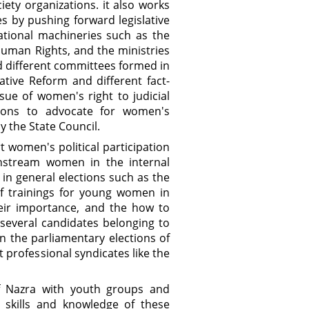
iety organizations. it also works
s by pushing forward legislative
national machineries such as the
uman Rights, and the ministries
nd different committees formed in
tive Reform and different fact-
ue of women's right to judicial
ations to advocate for women's
y the State Council.
 women's political participation
instream women in the internal
in general elections such as the
of trainings for young women in
heir importance, and the how to
several candidates belonging to
in the parliamentary elections of
professional syndicates like the
f Nazra with youth groups and
 skills and knowledge of these