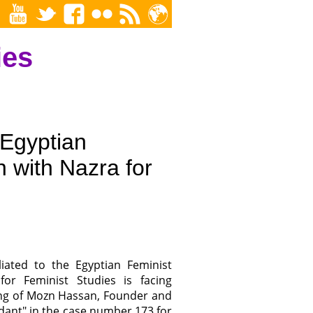
ies
 Egyptian
n with Nazra for
liated to the Egyptian Feminist
r Feminist Studies is facing
ning of Mozn Hassan, Founder and
ndant" in the case number 173 for