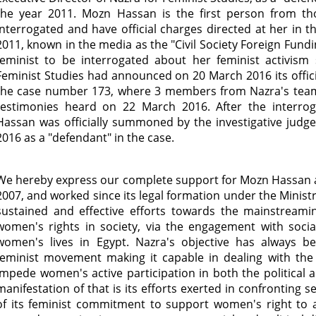
the year 2011. Mozn Hassan is the first person from thos
interrogated and have official charges directed at her in 
2011, known in the media as the "Civil Society Foreign Fundin
feminist to be interrogated about her feminist activism
Feminist Studies had announced on 20 March 2016 its officia
the case number 173, where 3 members from Nazra's tea
testimonies heard on 22 March 2016. After the interro
Hassan was officially summoned by the investigative judg
2016 as a "defendant" in the case.
We hereby express our complete support for Mozn Hassan 
2007, and worked since its legal formation under the Ministr
sustained and effective efforts towards the mainstreami
women's rights in society, via the engagement with social
women's lives in Egypt. Nazra's objective has always b
feminist movement making it capable in dealing with the s
impede women's active participation in both the political 
manifestation of that is its efforts exerted in confronting s
of its feminist commitment to support women's right to a