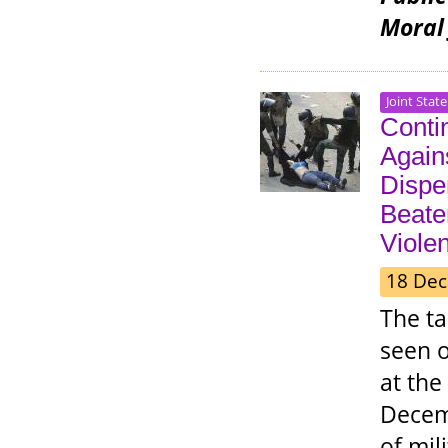
Moral 
Joint Stat
Contin
Again
Disper
Beate
Viole
18 Dec
The t
seen o
at the
Decemb
of mil