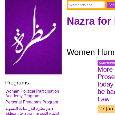
Nazra for
Women Human
Statemen
More 
Prose
Programs
today,
be ba
Women Political Participation
Academy Program
Law
Personal Freedoms Program
27 Jan
دعم نظرة للدراسات النسوية
للانتاج المعرفي من داخل منطقة