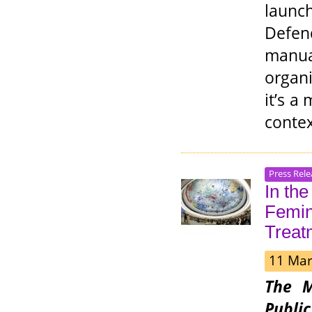
laun
Defend
manu
organ
it’s a
contex
Press Rele
In th
Femini
Treat
11 Mar
The M
Publi