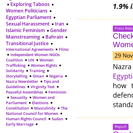
Exploring Taboos
1.9% 
Women Politicians
Egyptian Parliament
Sexual Harassment
Iran
Press Rele
Islamic Feminism
Gender
Check
Mainstreaming
Bahrain
Transitional Justice
Wome
International Agreements
Films
29 Nov
Independent Women NGOs
Coalition
UN
Women
Nazra
Trafficking
Women Rights
Solidarity
Training
Egypt
Storytelling
Oman
Nigeria
Nazra Newsletter
Tips and
how t
Guidelines
Virginity Test
Peaceful Assemblies
Feminism
defen
Sexuality
Women and
standa
Parliament
Elections
Constitution
Masculinity
The
National Council for Women
Human Rights Council
Sudan
Early Marriage
Report