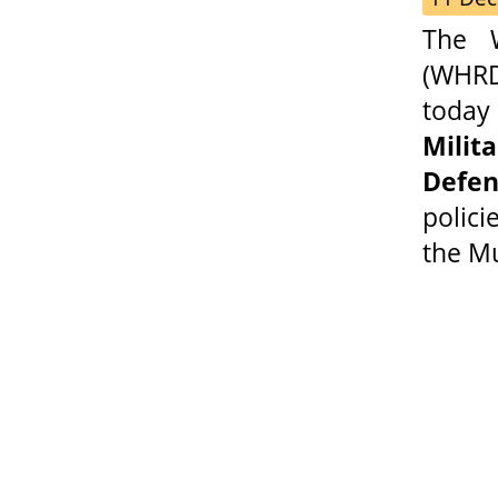
The 
(WHRDP
today 
Mili
Defen
polic
the Mu