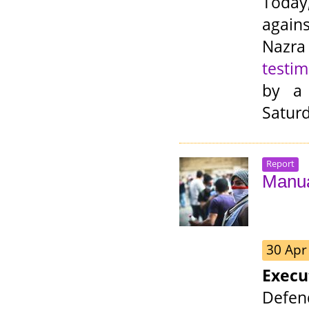
Today
agains
Nazra
testi
by a
Saturd
Report
Manua
30 Apr
Exec
Defen