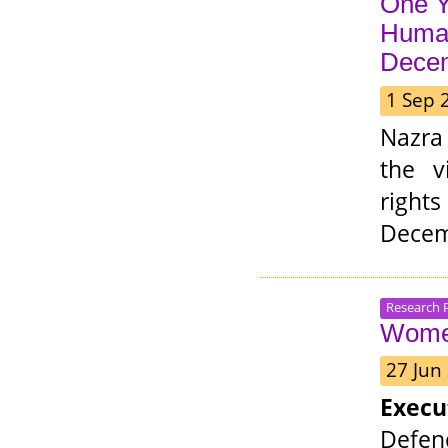
One Y
Human
Dece
1 Sep 
Nazra
the v
rights
Decem
Research 
Women
27 Jun
Exec
Defen