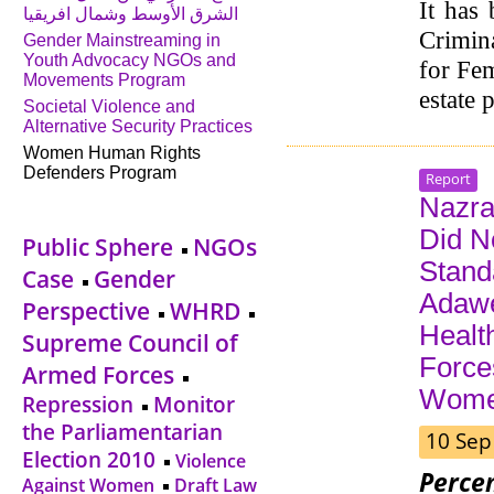
It has 
الشرق الأوسط وشمال افريقيا
Crimina
Gender Mainstreaming in
Youth Advocacy NGOs and
for Fem
Movements Program
estate 
Societal Violence and
Alternative Security Practices
Women Human Rights
Defenders Program
Report
Nazra 
Did N
Public Sphere
NGOs
Stand
Case
Gender
Adawe
Perspective
WHRD
Health
Supreme Council of
Force
Armed Forces
Wom
Repression
Monitor
the Parliamentarian
10 Sep
Election 2010
Violence
Perce
Against Women
Draft Law