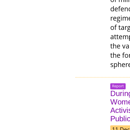
defend
regime
of tar
attemp
the va
the fo
spher
Report
During
Wome
Activ
Public
11 Dec