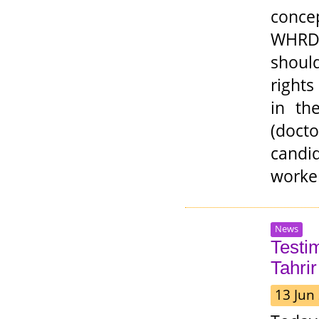
conce
WHRDs
shoul
right
in th
(docto
candid
worker
News
Testi
Tahrir
13 Jun