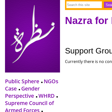
Nazra for
Support Gro
Currently there is no con
Public Sphere
NGOs
Case
Gender
Perspective
WHRD
Supreme Council of
Armed Forces