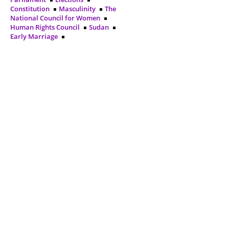
Constitution
Masculinity
The
National Council for Women
Human Rights Council
Sudan
Early Marriage