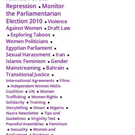
Repression
Monitor
the Parliamentarian
Election 2010
Violence
Against Women
Draft Law
Exploring Taboos
Women Politicians
Egyptian Parliament
Sexual Harassment
Iran
Islamic Feminism
Gender
Mainstreaming
Bahrain
Transitional Justice
International Agreements
Films
Independent Women NGOs
Coalition
UN
Women
Trafficking
Women Rights
Solidarity
Training
Storytelling
Oman
Nigeria
Nazra Newsletter
Tips and
Guidelines
Virginity Test
Peaceful Assemblies
Feminism
Sexuality
Women and
Parliament
Elections