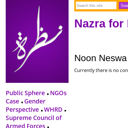
Nazra for
Noon Neswa
Currently there is no con
Public Sphere
NGOs
Case
Gender
Perspective
WHRD
Supreme Council of
Armed Forces