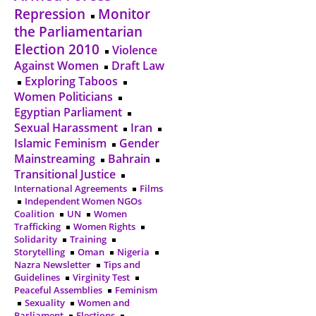
Repression
Monitor
the Parliamentarian
Election 2010
Violence
Against Women
Draft Law
Exploring Taboos
Women Politicians
Egyptian Parliament
Sexual Harassment
Iran
Islamic Feminism
Gender
Mainstreaming
Bahrain
Transitional Justice
International Agreements
Films
Independent Women NGOs
Coalition
UN
Women
Trafficking
Women Rights
Solidarity
Training
Storytelling
Oman
Nigeria
Nazra Newsletter
Tips and
Guidelines
Virginity Test
Peaceful Assemblies
Feminism
Sexuality
Women and
Parliament
Elections