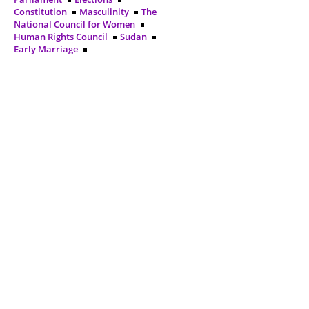
Constitution
Masculinity
The
National Council for Women
Human Rights Council
Sudan
Early Marriage