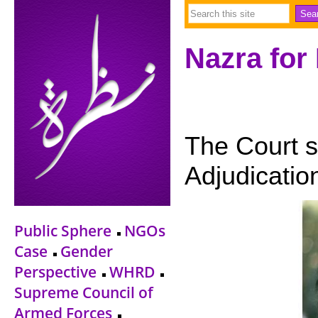
Nazra for
The Court s
Adjudicatio
Public Sphere
NGOs
Case
Gender
Perspective
WHRD
Supreme Council of
Armed Forces