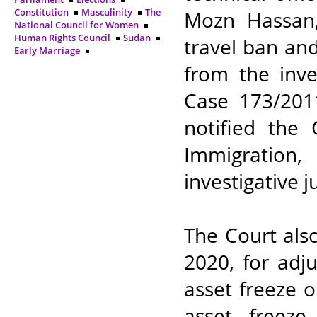
Constitution
Masculinity
The
Mozn Hassan
National Council for Women
Human Rights Council
Sudan
travel ban and
Early Marriage
from the inve
Case 173/2011
notified the 
Immigration
investigative j
The Court als
2020, for adj
asset freeze 
asset freez