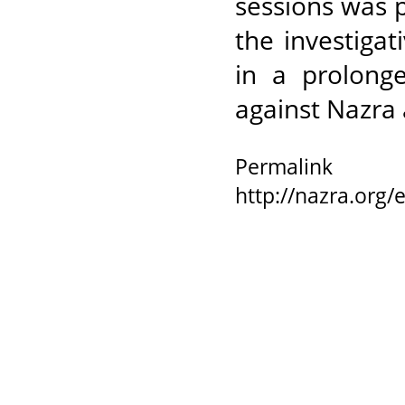
sessions was 
the investigat
in a prolong
against Nazra
Permalink
http://nazra.org