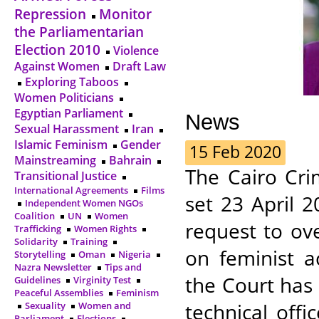
Repression
Monitor
the Parliamentarian
Election 2010
Violence
Against Women
Draft Law
Exploring Taboos
Women Politicians
Egyptian Parliament
News
Sexual Harassment
Iran
Islamic Feminism
Gender
15 Feb 2020
Mainstreaming
Bahrain
The Cairo Cri
Transitional Justice
International Agreements
Films
set 23 April 2
Independent Women NGOs
Coalition
UN
Women
request to ov
Trafficking
Women Rights
Solidarity
Training
on feminist a
Storytelling
Oman
Nigeria
Nazra Newsletter
Tips and
the Court has
Guidelines
Virginity Test
Peaceful Assemblies
Feminism
technical offi
Sexuality
Women and
Parliament
Elections