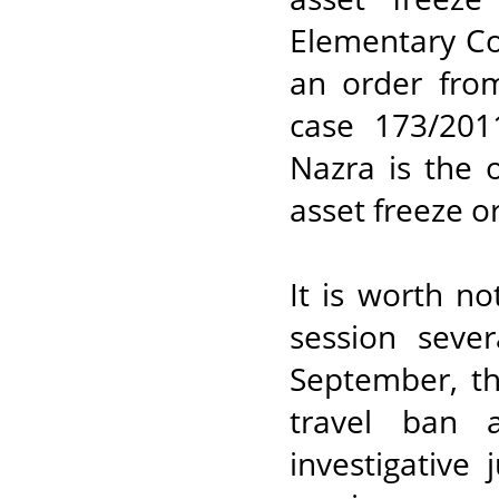
Elementary Co
an order from
case 173/201
Nazra is the 
asset freeze o
It is worth n
session seve
September, th
travel ban 
investigative