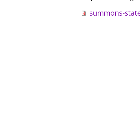
summons-state