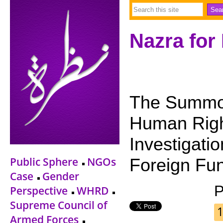
Nazra for
The Summo
Human Righ
Investigati
Public Sphere
NGOs
Foreign Fu
Case
Gender
P
Perspective
WHRD
Supreme Council of
1
Armed Forces