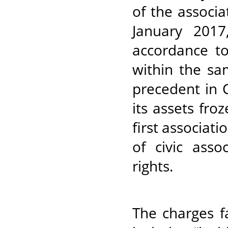
of the associa
January 2017
accordance to
within the sa
precedent in 
its assets fro
first associati
of civic ass
rights.
The charges f