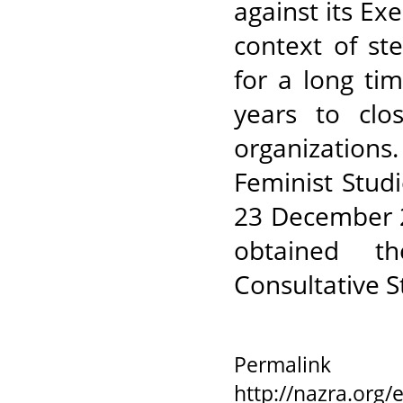
against its Ex
context of st
for a long ti
years to clos
organizations
Feminist Stud
23 December 
obtained t
Consultative S
Permalink
http://nazra.org