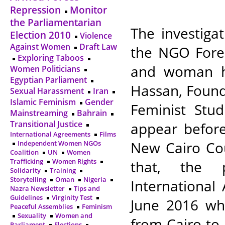
Repression
Monitor
the Parliamentarian
The investiga
Election 2010
Violence
Against Women
Draft Law
the NGO Fore
Exploring Taboos
and woman h
Women Politicians
Egyptian Parliament
Hassan, Found
Sexual Harassment
Iran
Islamic Feminism
Gender
Feminist Stud
Mainstreaming
Bahrain
Transitional Justice
appear befor
International Agreements
Films
New Cairo Cour
Independent Women NGOs
Coalition
UN
Women
Trafficking
Women Rights
that, the p
Solidarity
Training
Storytelling
Oman
Nigeria
International
Nazra Newsletter
Tips and
Guidelines
Virginity Test
June 2016 wh
Peaceful Assemblies
Feminism
Sexuality
Women and
from Cairo to
Parliament
Elections