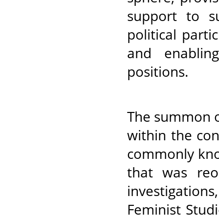
support to s
political part
and enablin
positions.
The summon of
within the co
commonly kno
that was reo
investigatio
Feminist Stu