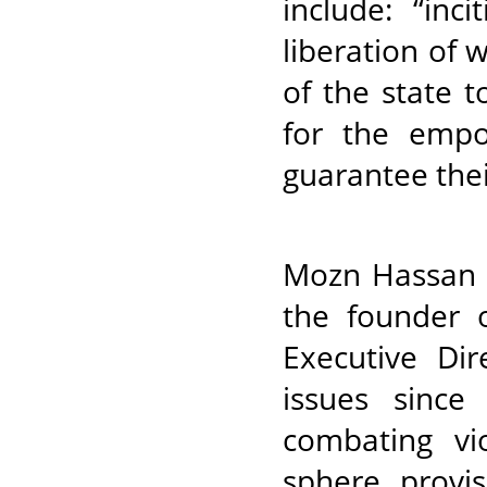
include: “inc
liberation of 
of the state 
for the emp
guarantee thei
Mozn Hassan i
the founder o
Executive Dir
issues since
combating vi
sphere, provis