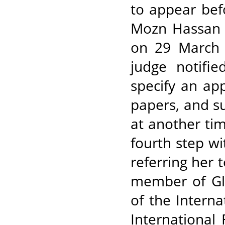
to appear befo
Mozn Hassan 
on 29 March 
judge notifie
specify an ap
papers, and 
at another ti
fourth step wi
referring her 
member of Gl
of the Intern
International