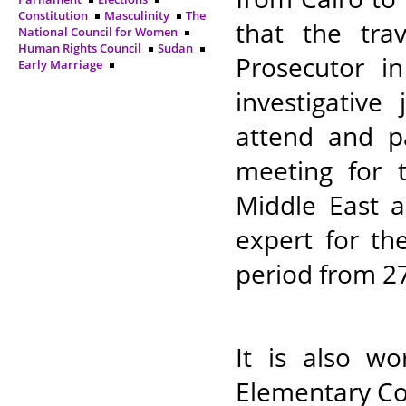
Constitution
Masculinity
The
that the tra
National Council for Women
Human Rights Council
Sudan
Prosecutor i
Early Marriage
investigative
attend and p
meeting for 
Middle East a
expert for th
period from 27
It is also w
Elementary Co