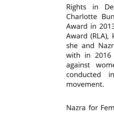
Rights in De
Charlotte B
Award in 2013
Award (RLA), 
she and Nazr
with in 2016
against wom
conducted in
movement.
Nazra for Fem